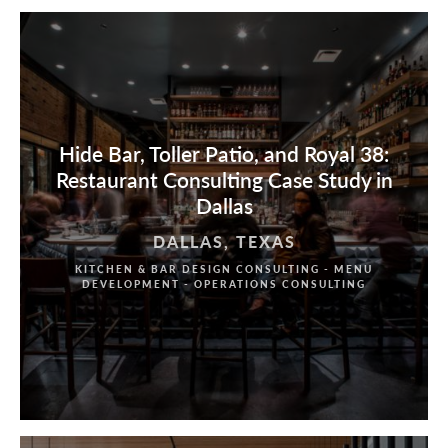
Hide Bar, Toller Patio, and Royal 38:
Restaurant Consulting Case Study in
Dallas
DALLAS, TEXAS
KITCHEN & BAR DESIGN CONSULTING - MENU
DEVELOPMENT - OPERATIONS CONSULTING