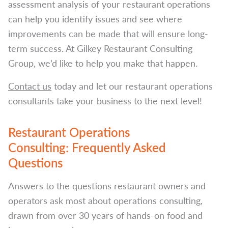
assessment analysis of your restaurant operations
can help you identify issues and see where
improvements can be made that will ensure long-
term success. At Gilkey Restaurant Consulting
Group, we’d like to help you make that happen.
Contact us
today and let our restaurant operations
consultants take your business to the next level!
Restaurant Operations
Consulting: Frequently Asked
Questions
Answers to the questions restaurant owners and
operators ask most about operations consulting,
drawn from over 30 years of hands-on food and