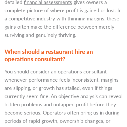
detailed
financial assessments
gives owners a
complete picture of where profit is gained or lost. In
a competitive industry with thinning margins, these
gains often make the difference between merely
surviving and genuinely thriving.
When should a restaurant hire an
operations consultant?
You should consider an operations consultant
whenever performance feels inconsistent, margins
are slipping, or growth has stalled, even if things
currently seem fine. An objective analysis can reveal
hidden problems and untapped profit before they
become serious. Operators often bring us in during
periods of rapid growth, ownership changes, or