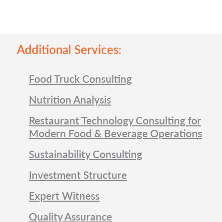
Additional Services:
Food Truck Consulting
Nutrition Analysis
Restaurant Technology Consulting for
Modern Food & Beverage Operations
Sustainability Consulting
Investment Structure
Expert Witness
Quality Assurance