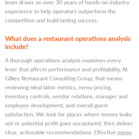
team draws on over 30 years of hands-on industry
experience to help operators outperform the
competition and build lasting success.
What does a restaurant operations analysis
include?
A thorough operations analysis examines every
lever that affects performance and profitability. At
Gilkey Restaurant Consulting Group, that means
reviewing ideal labor metrics, menu pricing,
inventory controls, vendor relations, manager and
employee development, and overall guest
satisfaction. We look for places where money leaks
out or potential profit goes uncaptured, then deliver
clear, actionable recommendations. Effective
menu