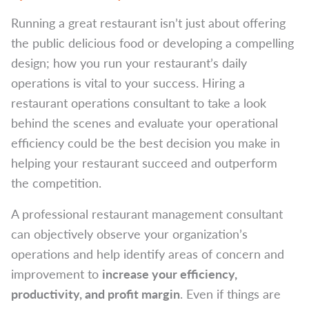
Running a great restaurant isn’t just about offering
the public delicious food or developing a compelling
design; how you run your restaurant’s daily
operations is vital to your success. Hiring a
restaurant operations consultant to take a look
behind the scenes and evaluate your operational
efficiency could be the best decision you make in
helping your restaurant succeed and outperform
the competition.
A professional restaurant management consultant
can objectively observe your organization’s
operations and help identify areas of concern and
improvement to
increase your efficiency,
productivity, and profit margin
. Even if things are