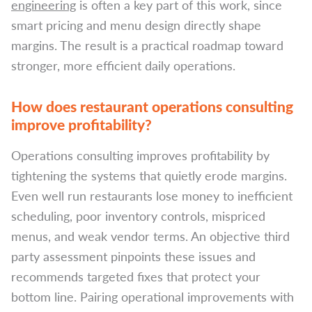
engineering
is often a key part of this work, since
smart pricing and menu design directly shape
margins. The result is a practical roadmap toward
stronger, more efficient daily operations.
How does restaurant operations consulting
improve profitability?
Operations consulting improves profitability by
tightening the systems that quietly erode margins.
Even well run restaurants lose money to inefficient
scheduling, poor inventory controls, mispriced
menus, and weak vendor terms. An objective third
party assessment pinpoints these issues and
recommends targeted fixes that protect your
bottom line. Pairing operational improvements with