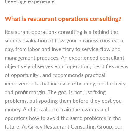
beverage experience.
What is restaurant operations consulting?
Restaurant operations consulting is a behind the
scenes evaluation of how your business runs each
day, from labor and inventory to service flow and
management practices. An experienced consultant
objectively observes your operation, identifies areas
of opportunity , and recommends practical
improvements that increase efficiency, productivity,
and profit margin. The goal is not just fixing
problems, but spotting them before they cost you
money. And it is also to train the owners and
operators how to avoid the same problems in the
future. At Gilkey Restaurant Consulting Group, our