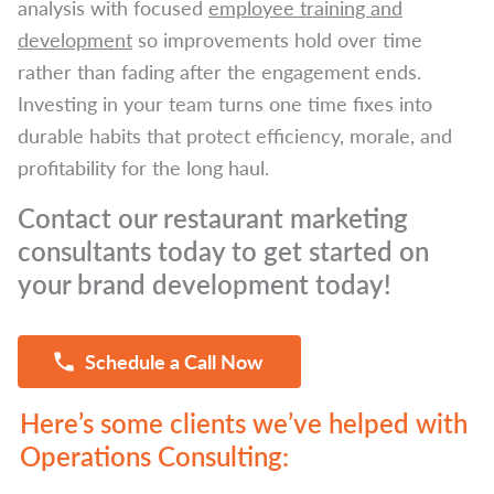
analysis with focused
employee training and
development
so improvements hold over time
rather than fading after the engagement ends.
Investing in your team turns one time fixes into
durable habits that protect efficiency, morale, and
profitability for the long haul.
Contact our restaurant marketing
consultants today to get started on
your brand development today!
Schedule a Call Now
Here’s some clients we’ve helped with
Operations Consulting: