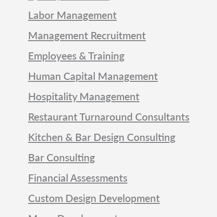
Labor Management
Management Recruitment
Employees & Training
Human Capital Management
Hospitality Management
Restaurant Turnaround Consultants
Kitchen & Bar Design Consulting
Bar Consulting
Financial Assessments
Custom Design Development