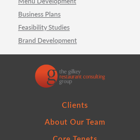
Menu Development
Business Plans
Feasibility Studies
Brand Development
Clients
About Our Team
Core Tenets