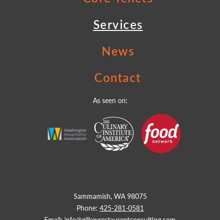
Services
News
Contact
As seen on:
Sammamish, WA 98075
Phone:
425-281-0581
Email:
info@gilkeyrestaurantconsulting.com