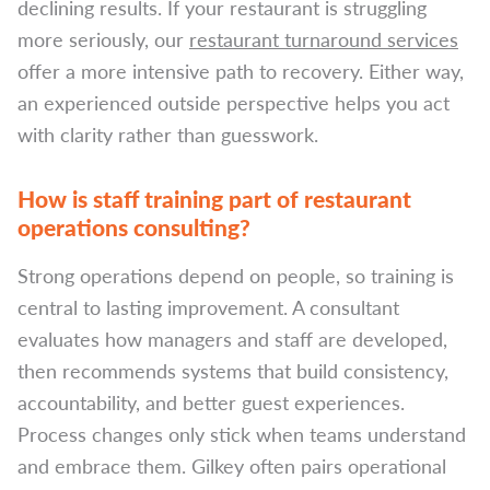
declining results. If your restaurant is struggling
more seriously, our
restaurant turnaround services
offer a more intensive path to recovery. Either way,
an experienced outside perspective helps you act
with clarity rather than guesswork.
How is staff training part of restaurant
operations consulting?
Strong operations depend on people, so training is
central to lasting improvement. A consultant
evaluates how managers and staff are developed,
then recommends systems that build consistency,
accountability, and better guest experiences.
Process changes only stick when teams understand
and embrace them. Gilkey often pairs operational