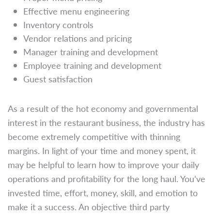
Effective menu engineering
Inventory controls
Vendor relations and pricing
Manager training and development
Employee training and development
Guest satisfaction
As a result of the hot economy and governmental
interest in the restaurant business, the industry has
become extremely competitive with thinning
margins. In light of your time and money spent, it
may be helpful to learn how to improve your daily
operations and profitability for the long haul. You’ve
invested time, effort, money, skill, and emotion to
make it a success. An objective third party