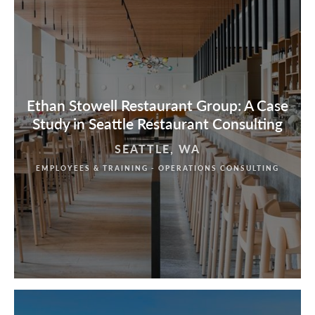
Ethan Stowell Restaurant Group: A Case
Study in Seattle Restaurant Consulting
SEATTLE, WA
EMPLOYEES & TRAINING - OPERATIONS CONSULTING