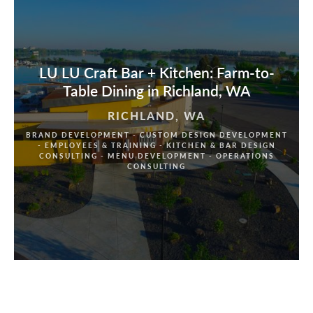
LU LU Craft Bar + Kitchen: Farm-to-
Table Dining in Richland, WA
RICHLAND, WA
BRAND DEVELOPMENT - CUSTOM DESIGN DEVELOPMENT
- EMPLOYEES & TRAINING - KITCHEN & BAR DESIGN
CONSULTING - MENU DEVELOPMENT - OPERATIONS
CONSULTING