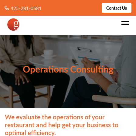
425-281-0581
Contact Us
Operations Consulting
We evaluate the operations of your
restaurant and help get your business to
optimal efficiency.