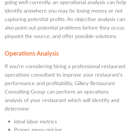
going well currently, an operational analysis can help
identify anywhere you may be losing money or not
capturing potential profits. An objective analysis can
also point out potential problems before they occur,
pinpoint the source, and offer possible solutions.
Operations Analysis
If you’re considering hiring a professional restaurant
operations consultant to improve your restaurant’s
performance and profitability, Gilkey Restaurant
Consulting Group can perform an operations
analysis of your restaurant which will identify and
determine:
Ideal labor metrics
Proper menu pricing