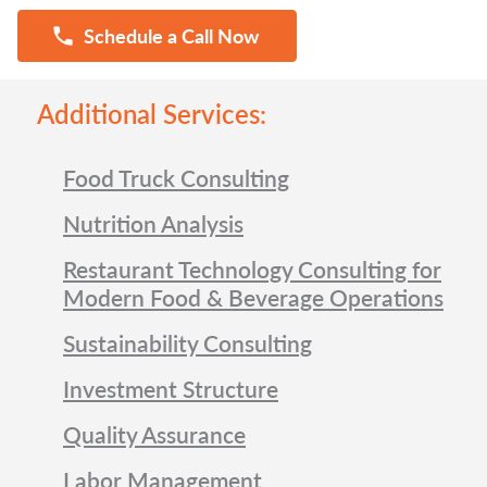
Schedule a Call Now
Additional Services:
Food Truck Consulting
Nutrition Analysis
Restaurant Technology Consulting for
Modern Food & Beverage Operations
Sustainability Consulting
Investment Structure
Quality Assurance
Labor Management