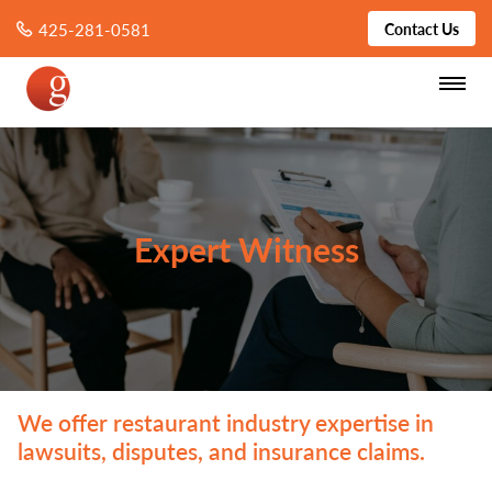
425-281-0581
Contact Us
Expert Witness
We offer restaurant industry expertise in
lawsuits, disputes, and insurance claims.