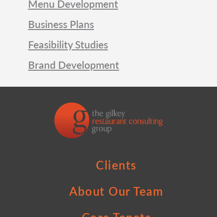
Menu Development
Business Plans
Feasibility Studies
Brand Development
Clients
About Our Team