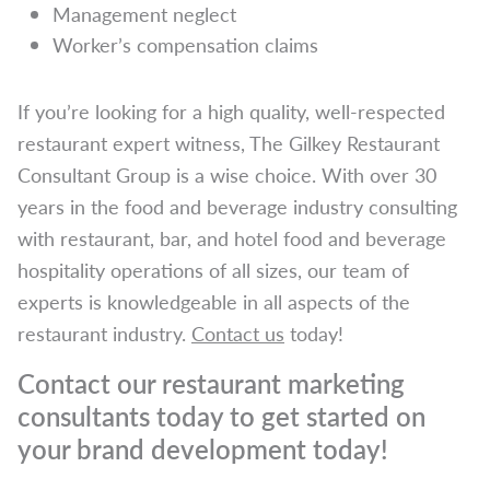
Management neglect
Worker’s compensation claims
If you’re looking for a high quality, well-respected
restaurant expert witness, The Gilkey Restaurant
Consultant Group is a wise choice. With over 30
years in the food and beverage industry consulting
with restaurant, bar, and hotel food and beverage
hospitality operations of all sizes, our team of
experts is knowledgeable in all aspects of the
restaurant industry.
Contact us
today!
Contact our restaurant marketing
consultants today to get started on
your brand development today!