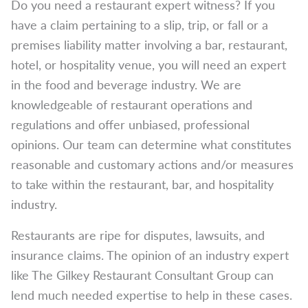
Do you need a restaurant expert witness? If you
have a claim pertaining to a slip, trip, or fall or a
premises liability matter involving a bar, restaurant,
hotel, or hospitality venue, you will need an expert
in the food and beverage industry. We are
knowledgeable of restaurant operations and
regulations and offer unbiased, professional
opinions. Our team can determine what constitutes
reasonable and customary actions and/or measures
to take within the restaurant, bar, and hospitality
industry.
Restaurants are ripe for disputes, lawsuits, and
insurance claims. The opinion of an industry expert
like The Gilkey Restaurant Consultant Group can
lend much needed expertise to help in these cases.