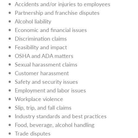
Accidents and/or injuries to employees
Partnership and franchise disputes
Alcohol liability
Economic and financial issues
Discrimination claims
Feasibility and impact
OSHA and ADA matters
Sexual harassment claims
Customer harassment
Safety and security issues
Employment and labor issues
Workplace violence
Slip, trip, and fall claims
Industry standards and best practices
Food, beverage, alcohol handling
Trade disputes