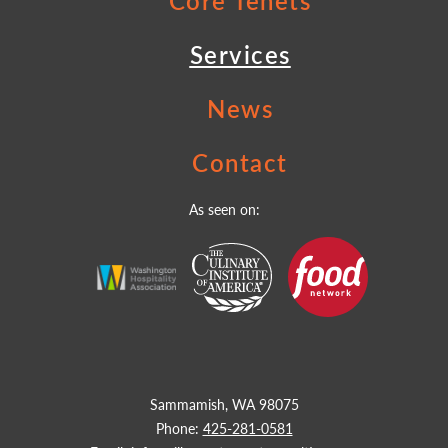
Core Tenets
Services
News
Contact
As seen on:
Sammamish, WA 98075
Phone:
425-281-0581