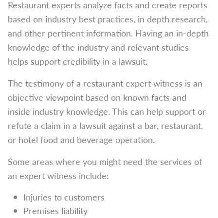
Restaurant experts analyze facts and create reports
based on industry best practices, in depth research,
and other pertinent information. Having an in-depth
knowledge of the industry and relevant studies
helps support credibility in a lawsuit.
The testimony of a restaurant expert witness is an
objective viewpoint based on known facts and
inside industry knowledge. This can help support or
refute a claim in a lawsuit against a bar, restaurant,
or hotel food and beverage operation.
Some areas where you might need the services of
an expert witness include:
Injuries to customers
Premises liability