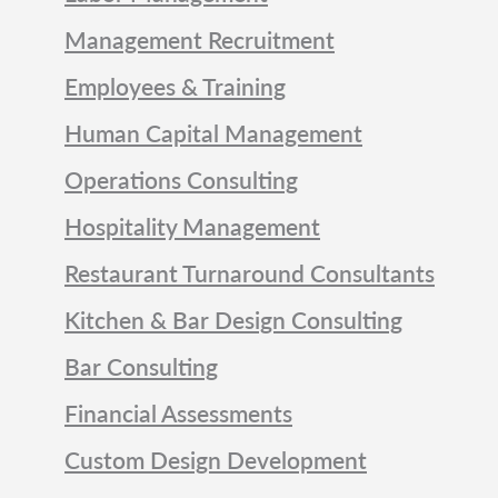
Management Recruitment
Employees & Training
Human Capital Management
Operations Consulting
Hospitality Management
Restaurant Turnaround Consultants
Kitchen & Bar Design Consulting
Bar Consulting
Financial Assessments
Custom Design Development