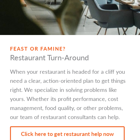
FEAST OR FAMINE?
Restaurant Turn-Around
When your restaurant is headed for a cliff you
need a clear, action-oriented plan to get things
right. We specialize in solving problems like
yours. Whether its profit performance, cost
management, food quality, or other problems,
our team of restaurant consultants can help.
Click here to get restaurant help now