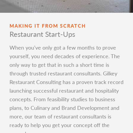
MAKING IT FROM SCRATCH
Restaurant Start-Ups
When you’ve only got a few months to prove
yourself, you need decades of experience. The
only way to get that in such a short time is
through trusted restaurant consultants. Gilkey
Restaurant Consulting has a proven track record
launching successful restaurant and hospitality
concepts. From feasibility studies to business
plans, to Culinary and Brand Development and
more, our team of restaurant consultants is
ready to help you get your concept off the