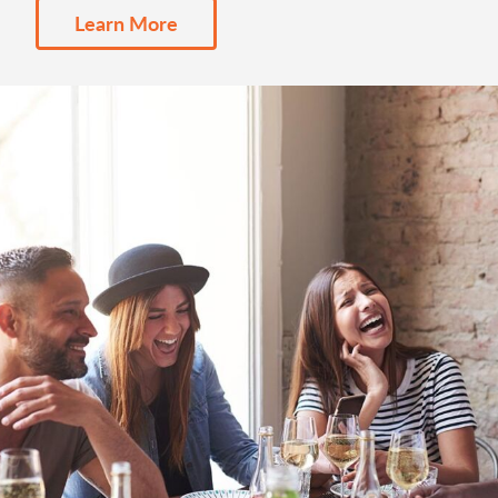
Learn More