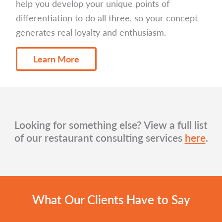
help you develop your unique points of
differentiation to do all three, so your concept
generates real loyalty and enthusiasm.
Learn More
Looking for something else? View a full list
of our restaurant consulting services
here
.
What Our Clients Have to Say