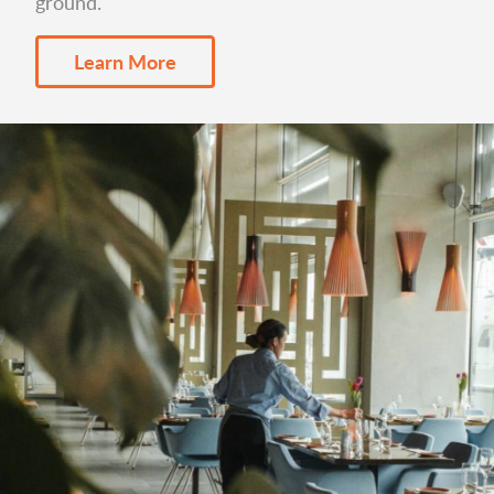
ground.
Learn More