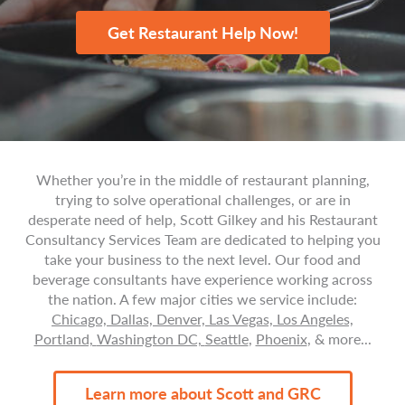
Get Restaurant Help Now!
Whether you’re in the middle of restaurant planning,
trying to solve operational challenges, or are in
desperate need of help, Scott Gilkey and his Restaurant
Consultancy Services Team are dedicated to helping you
take your business to the next level. Our food and
beverage consultants have experience working across
the nation. A few major cities we service include:
Chicago,
Dallas,
Denver,
Las Vegas,
Los Angeles,
Portland,
Washington DC,
Seattle
,
Phoenix
, & more...
Learn more about Scott and GRC