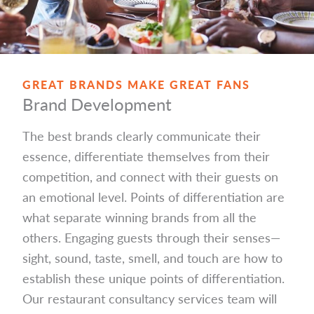
GREAT BRANDS MAKE GREAT FANS
Brand Development
The best brands clearly communicate their
essence, differentiate themselves from their
competition, and connect with their guests on
an emotional level. Points of differentiation are
what separate winning brands from all the
others. Engaging guests through their senses—
sight, sound, taste, smell, and touch are how to
establish these unique points of differentiation.
Our restaurant consultancy services team will