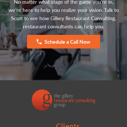
No matter what stage of the game you’re in,
we’re here to help you realize your vision. Talk to
Scott to see how Gilkey Restaurant Consulting,
restaurant consultants can help you.
Schedule a Call Now
Clients