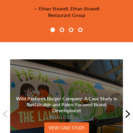
— Ethan Stowell, Ethan Stowell
Restaurant Group
Wild Pastures Burger Company: A Case Study in
Sustainable and Paleo-Focused Brand
Development
BOULDER, CO
VIEW CASE STUDY