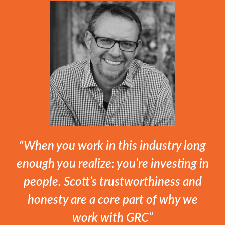
“When you work in this industry long
enough you realize: you’re investing in
people. Scott’s trustworthiness and
honesty are a core part of why we
work with GRC”