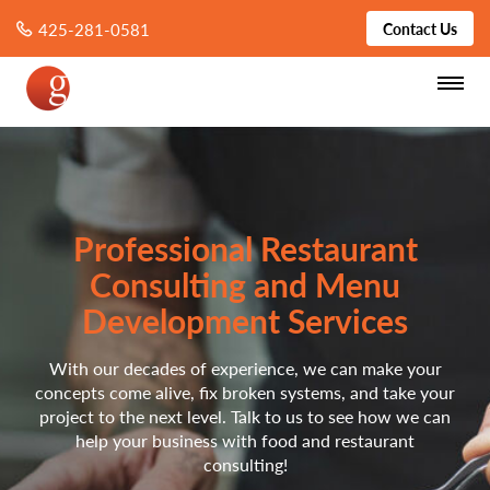
425-281-0581
Contact Us
Professional Restaurant
Consulting and Menu
Development Services
With our decades of experience, we can make your
concepts come alive, fix broken systems, and take your
project to the next level. Talk to us to see how we can
help your business with food and restaurant
consulting!