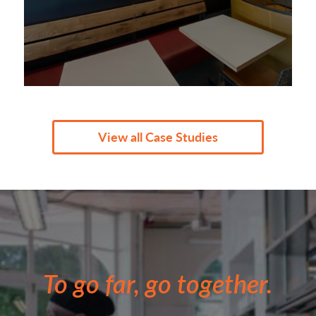
View all Case Studies
To go far, go together.