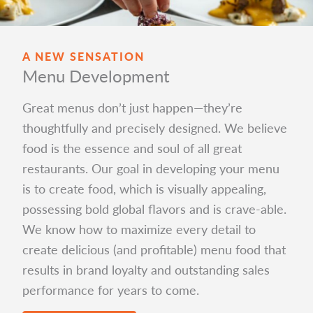
A NEW SENSATION
Menu Development
Great menus don’t just happen—they’re
thoughtfully and precisely designed. We believe
food is the essence and soul of all great
restaurants. Our goal in developing your menu
is to create food, which is visually appealing,
possessing bold global flavors and is crave-able.
We know how to maximize every detail to
create delicious (and profitable) menu food that
results in brand loyalty and outstanding sales
performance for years to come.