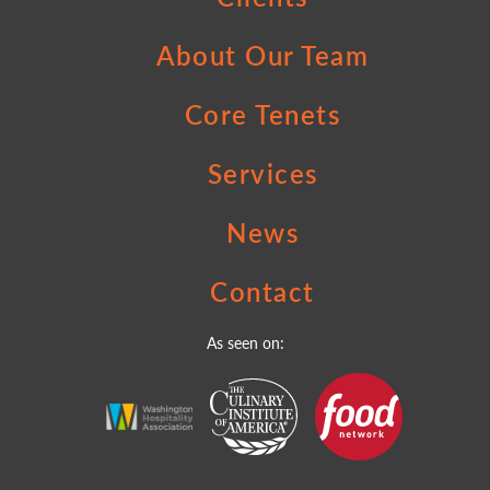
About Our Team
Core Tenets
Services
News
Contact
As seen on: