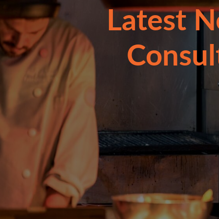
Latest N
Consul