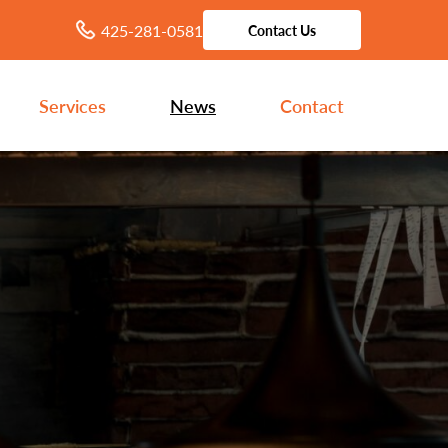
425-281-0581
Contact Us
Services
News
Contact