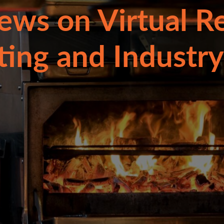
ews on Virtual R
ting and Industry