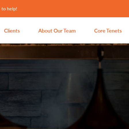
 to help!
Clients
About Our Team
Core Tenets