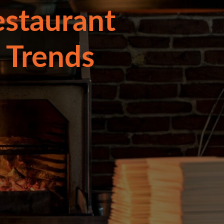
estaurant
 Trends