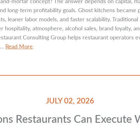
ck-and-mortar concept? The answer depends on capital, ma
 and long-term profitability goals. Ghost kitchens became
s, leaner labor models, and faster scalability. Traditiona
 hospitality, atmosphere, alcohol sales, brand loyalty, a
Restaurant Consulting Group helps restaurant operators 
...
Read More
JULY 02, 2026
ions Restaurants Can Execute 