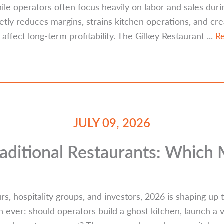
e operators often focus heavily on labor and sales duri
ly reduces margins, strains kitchen operations, and cr
 affect long-term profitability. The Gilkey Restaurant ...
R
JULY 09, 2026
raditional Restaurants: Which
s, hospitality groups, and investors, 2026 is shaping up
ever: should operators build a ghost kitchen, launch a v