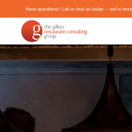
Have questions? Call or text us today — we’re here