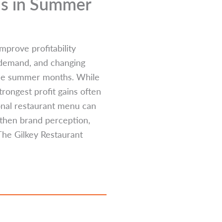
ns in Summer
mprove profitability
 demand, and changing
the summer months. While
rongest profit gains often
onal restaurant menu can
gthen brand perception,
The Gilkey Restaurant