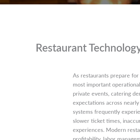
Restaurant Technolog
As restaurants prepare for
most important operational 
private events, catering d
expectations across nearly 
systems frequently experie
slower ticket times, inaccu
experiences. Modern restau
profitability, labor manage