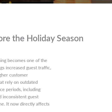
re the Holiday Season
nning becomes one of the
s increased guest traffic,
higher customer
hat rely on outdated
e periods, including
d inconsistent guest
. It now directly affects