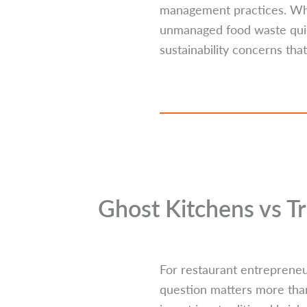
management practices. Whil
unmanaged food waste quiet
sustainability concerns that
Ghost Kitchens vs T
For restaurant entrepreneur
question matters more than 