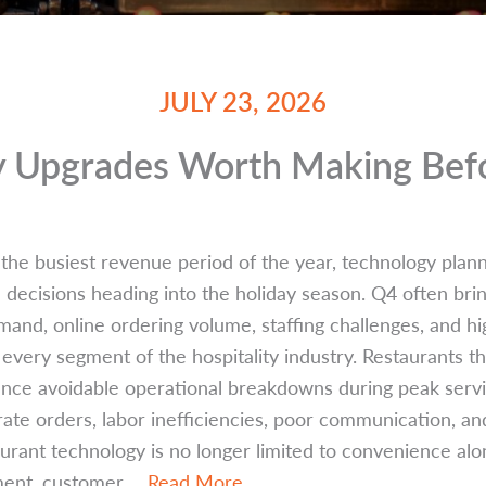
JULY 23, 2026
y Upgrades Worth Making Befo
 the busiest revenue period of the year, technology pla
decisions heading into the holiday season. Q4 often bring
emand, online ordering volume, staffing challenges, and 
every segment of the hospitality industry. Restaurants t
nce avoidable operational breakdowns during peak servic
rate orders, labor inefficiencies, poor communication, an
rant technology is no longer limited to convenience alone
ment, customer ...
Read More