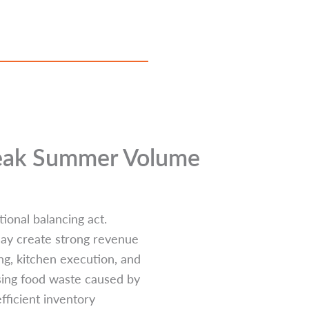
Peak Summer Volume
ional balancing act.
 may create strong revenue
ng, kitchen execution, and
sing food waste caused by
fficient inventory