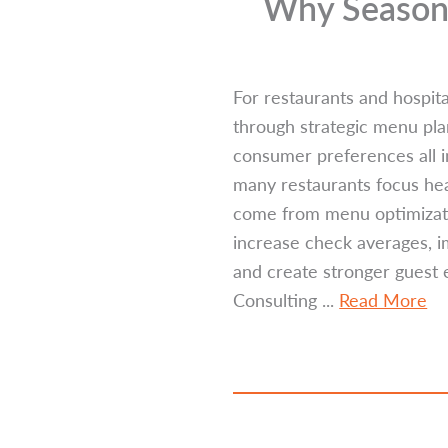
Why Seasona
For restaurants and hospita
through strategic menu pl
consumer preferences all 
many restaurants focus hea
come from menu optimizati
increase check averages, i
and create stronger guest 
Consulting ...
Read More