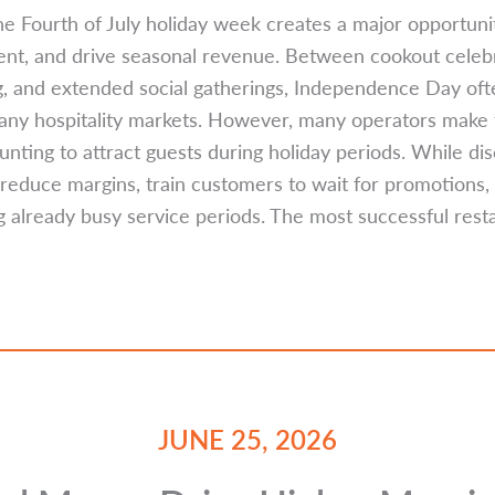
he Fourth of July holiday week creates a major opportunity
nt, and drive seasonal revenue. Between cookout celebr
ing, and extended social gatherings, Independence Day oft
any hospitality markets. However, many operators make t
unting to attract guests during holiday periods. While d
en reduce margins, train customers to wait for promotions
g already busy service periods. The most successful res
JUNE 25, 2026