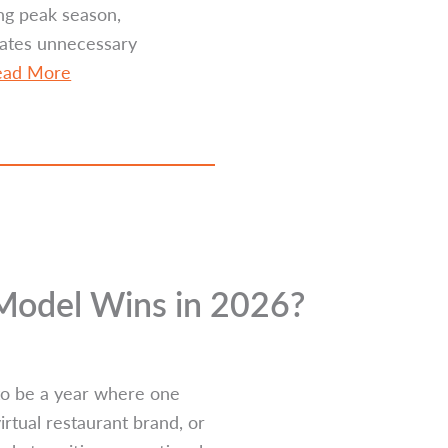
ng peak season,
eates unnecessary
ead More
 Model Wins in 2026?
 to be a year where one
irtual restaurant brand, or