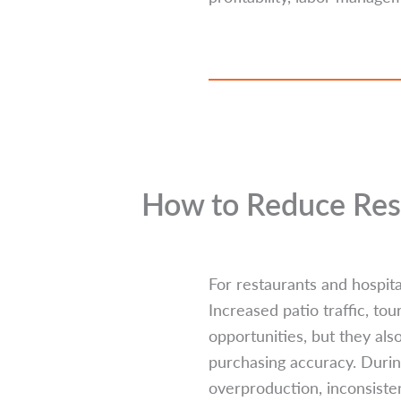
How to Reduce Res
For restaurants and hospita
Increased patio traffic, to
opportunities, but they al
purchasing accuracy. Duri
overproduction, inconsisten