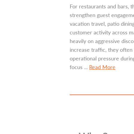
For restaurants and bars, t
strengthen guest engageme
vacation travel, patio din
customer activity across m
heavily on aggressive disco
increase traffic, they oft
operational pressure durin
focus ...
Read More