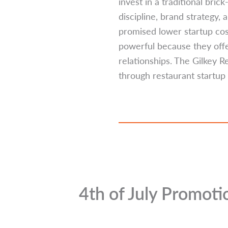
invest in a traditional bri
discipline, brand strategy,
promised lower startup cost
powerful because they offer
relationships. The Gilkey 
through restaurant startup 
4th of July Promot