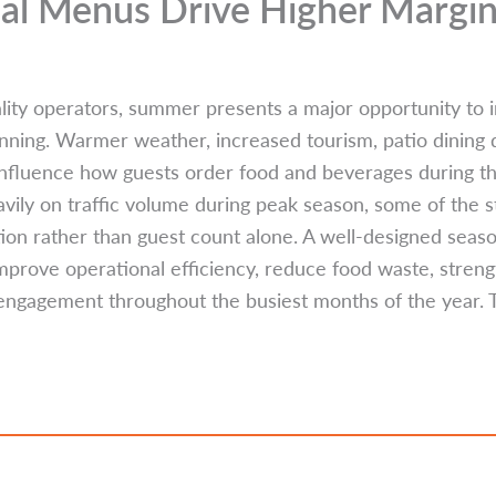
l Menus Drive Higher Margi
lity operators, summer presents a major opportunity to i
anning. Warmer weather, increased tourism, patio dining
influence how guests order food and beverages during 
vily on traffic volume during peak season, some of the st
on rather than guest count alone. A well-designed seas
mprove operational efficiency, reduce food waste, stren
engagement throughout the busiest months of the year. 