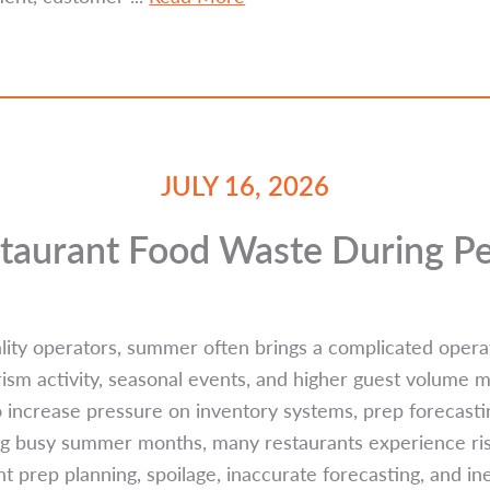
JULY 16, 2026
taurant Food Waste During 
lity operators, summer often brings a complicated operat
urism activity, seasonal events, and higher guest volume
so increase pressure on inventory systems, prep forecasti
ng busy summer months, many restaurants experience ri
t prep planning, spoilage, inaccurate forecasting, and ine