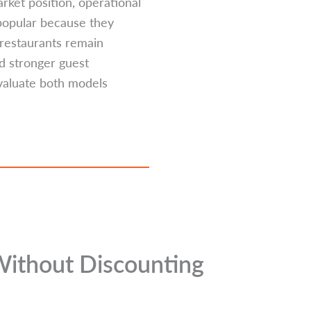
rket position, operational
 popular because they
l restaurants remain
nd stronger guest
evaluate both models
Without Discounting