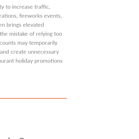
 to increase traffic,
ations, fireworks events,
en brings elevated
he mistake of relying too
iscounts may temporarily
, and create unnecessary
taurant holiday promotions