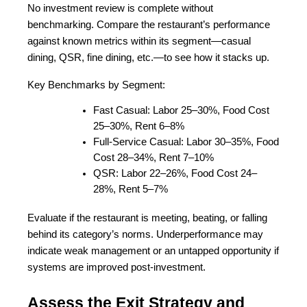
No investment review is complete without 
benchmarking. Compare the restaurant’s performance 
against known metrics within its segment—casual 
dining, QSR, fine dining, etc.—to see how it stacks up.
Key Benchmarks by Segment:
Fast Casual: Labor 25–30%, Food Cost 
25–30%, Rent 6–8%
Full-Service Casual: Labor 30–35%, Food 
Cost 28–34%, Rent 7–10%
QSR: Labor 22–26%, Food Cost 24–
28%, Rent 5–7%
Evaluate if the restaurant is meeting, beating, or falling 
behind its category’s norms. Underperformance may 
indicate weak management or an untapped opportunity if 
systems are improved post-investment.
Assess the Exit Strategy and 