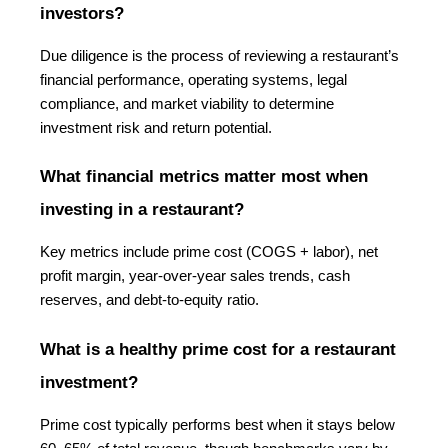
investors?
Due diligence is the process of reviewing a restaurant’s 
financial performance, operating systems, legal 
compliance, and market viability to determine 
investment risk and return potential.
What financial metrics matter most when 
investing in a restaurant?
Key metrics include prime cost (COGS + labor), net 
profit margin, year-over-year sales trends, cash 
reserves, and debt-to-equity ratio.
What is a healthy prime cost for a restaurant 
investment?
Prime cost typically performs best when it stays below 