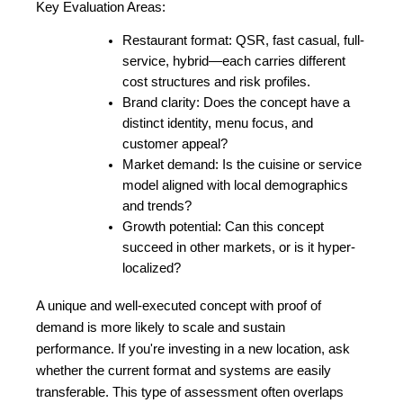
Key Evaluation Areas:
Restaurant format: QSR, fast casual, full-
service, hybrid—each carries different 
cost structures and risk profiles.
Brand clarity: Does the concept have a 
distinct identity, menu focus, and 
customer appeal?
Market demand: Is the cuisine or service 
model aligned with local demographics 
and trends?
Growth potential: Can this concept 
succeed in other markets, or is it hyper-
localized?
A unique and well-executed concept with proof of 
demand is more likely to scale and sustain 
performance. If you're investing in a new location, ask 
whether the current format and systems are easily 
transferable. This type of assessment often overlaps 