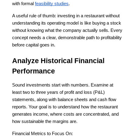
with formal
feasibility studies
.
A useful rule of thumb: investing in a restaurant without 
understanding its operating model is like buying a stock 
without knowing what the company actually sells. Every 
concept needs a clear, demonstrable path to profitability 
before capital goes in.
Analyze Historical Financial 
Performance
Sound investments start with numbers. Examine at 
least two to three years of profit and loss (P&L) 
statements, along with balance sheets and cash flow 
reports. Your goal is to understand how the restaurant 
generates income, where costs are concentrated, and 
how sustainable the margins are.
Financial Metrics to Focus On: