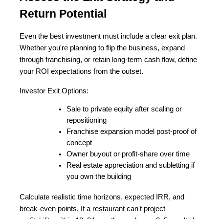
Return Potential
Even the best investment must include a clear exit plan. 
Whether you're planning to flip the business, expand 
through franchising, or retain long-term cash flow, define 
your ROI expectations from the outset.
Investor Exit Options:
Sale to private equity after scaling or 
repositioning
Franchise expansion model post-proof of 
concept
Owner buyout or profit-share over time
Real estate appreciation and subletting if 
you own the building
Calculate realistic time horizons, expected IRR, and 
break-even points. If a restaurant can't project 