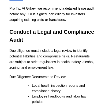
Pro Tip: At Gilkey, we recommend a detailed lease audit 
before any LOI is signed, particularly for investors 
acquiring existing units or franchises.
Conduct a Legal and Compliance 
Audit
Due diligence must include a legal review to identify 
potential liabilities and compliance risks. Restaurants 
are subject to strict regulations in health, safety, alcohol, 
zoning, and employment law.
Due Diligence Documents to Review:
Local health inspection reports and 
compliance history
Employee handbooks and labor law 
policies