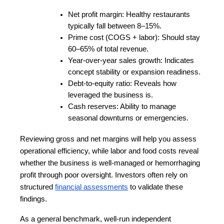
Net profit margin: Healthy restaurants 
typically fall between 8–15%.
Prime cost (COGS + labor): Should stay 
60–65% of total revenue.
Year-over-year sales growth: Indicates 
concept stability or expansion readiness.
Debt-to-equity ratio: Reveals how 
leveraged the business is.
Cash reserves: Ability to manage 
seasonal downturns or emergencies.
Reviewing gross and net margins will help you assess 
operational efficiency, while labor and food costs reveal 
whether the business is well-managed or hemorrhaging 
profit through poor oversight. Investors often rely on 
structured
financial assessments
 to validate these 
findings.
As a general benchmark, well-run independent 