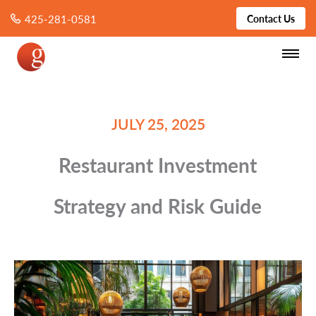
425-281-0581
Contact Us
JULY 25, 2025
Restaurant Investment
Strategy and Risk Guide