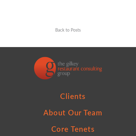
Back to Posts
Clients
About Our Team
Core Tenets