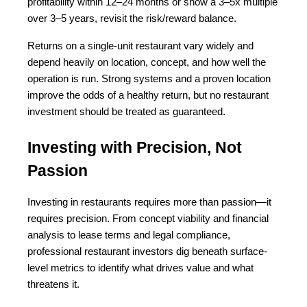
profitability within 12–24 months or show a 3–5x multiple 
over 3–5 years, revisit the risk/reward balance.
Returns on a single-unit restaurant vary widely and 
depend heavily on location, concept, and how well the 
operation is run. Strong systems and a proven location 
improve the odds of a healthy return, but no restaurant 
investment should be treated as guaranteed.
Investing with Precision, Not 
Passion
Investing in restaurants requires more than passion—it 
requires precision. From concept viability and financial 
analysis to lease terms and legal compliance, 
professional restaurant investors dig beneath surface-
level metrics to identify what drives value and what 
threatens it.