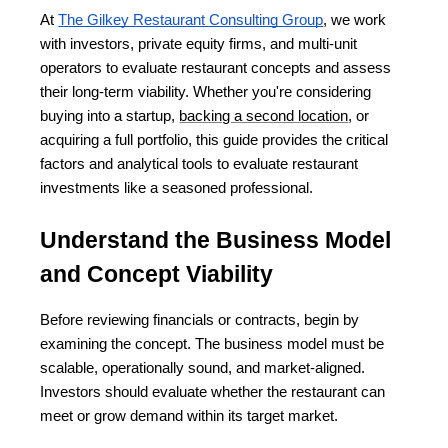
At
The Gilkey Restaurant Consulting Group
, we work 
with investors, private equity firms, and multi-unit 
operators to evaluate restaurant concepts and assess 
their long-term viability. Whether you're considering 
buying into a startup, 
backing a second location
, or 
acquiring a full portfolio, this guide provides the critical 
factors and analytical tools to evaluate restaurant 
investments like a seasoned professional.
Understand the Business Model 
and Concept Viability
Before reviewing financials or contracts, begin by 
examining the concept. The business model must be 
scalable, operationally sound, and market-aligned. 
Investors should evaluate whether the restaurant can 
meet or grow demand within its target market.