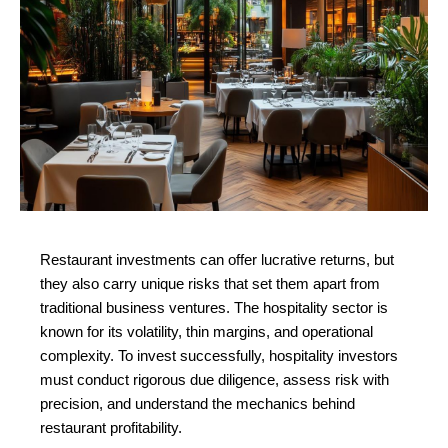
Restaurant investments can offer lucrative returns, but 
they also carry unique risks that set them apart from 
traditional business ventures. The hospitality sector is 
known for its volatility, thin margins, and operational 
complexity. To invest successfully, hospitality investors 
must conduct rigorous due diligence, assess risk with 
precision, and understand the mechanics behind 
restaurant profitability.