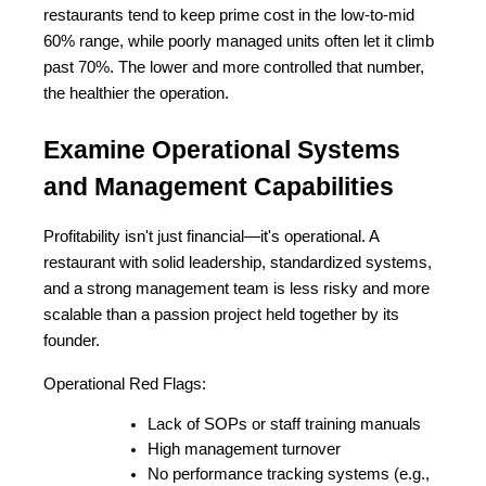
restaurants tend to keep prime cost in the low-to-mid 
60% range, while poorly managed units often let it climb 
past 70%. The lower and more controlled that number, 
the healthier the operation.
Examine Operational Systems 
and Management Capabilities
Profitability isn't just financial—it's operational. A 
restaurant with solid leadership, standardized systems, 
and a strong management team is less risky and more 
scalable than a passion project held together by its 
founder.
Operational Red Flags:
Lack of SOPs or staff training manuals
High management turnover
No performance tracking systems (e.g., 