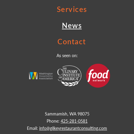
Services
News
Contact
As seen on:
Sammamish, WA 98075
Phone:
425-281-0581
Email:
info@gilkeyrestaurantconsulting.com