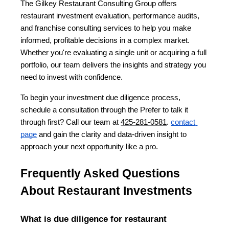
The Gilkey Restaurant Consulting Group offers 
restaurant investment evaluation, performance audits, 
and franchise consulting services to help you make 
informed, profitable decisions in a complex market. 
Whether you're evaluating a single unit or acquiring a full 
portfolio, our team delivers the insights and strategy you 
need to invest with confidence.
To begin your investment due diligence process, 
schedule a consultation through the Prefer to talk it 
through first? Call our team at 
425-281-0581
.
contact 
page
 and gain the clarity and data-driven insight to 
approach your next opportunity like a pro.
Frequently Asked Questions 
About Restaurant Investments
What is due diligence for restaurant 