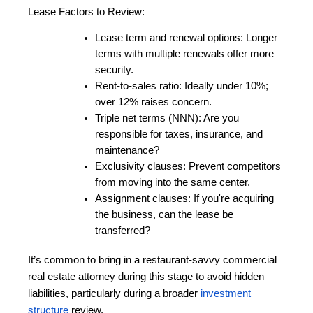
Lease Factors to Review:
Lease term and renewal options: Longer 
terms with multiple renewals offer more 
security.
Rent-to-sales ratio: Ideally under 10%; 
over 12% raises concern.
Triple net terms (NNN): Are you 
responsible for taxes, insurance, and 
maintenance?
Exclusivity clauses: Prevent competitors 
from moving into the same center.
Assignment clauses: If you're acquiring 
the business, can the lease be 
transferred?
It’s common to bring in a restaurant-savvy commercial 
real estate attorney during this stage to avoid hidden 
liabilities, particularly during a broader
investment 
structure
 review.