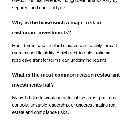
60–65% of total revenue, though benchmarks vary by 
segment and concept type.
Why is the lease such a major risk in 
restaurant investments?
Rent, terms, and landlord clauses can heavily impact 
margins and flexibility. A high rent-to-sales ratio or 
restrictive transfer terms can undermine returns.
What is the most common reason restaurant 
investments fail?
Many fail due to weak operational systems, poor cost 
controls, unstable leadership, or underestimating real 
estate and compliance risks.