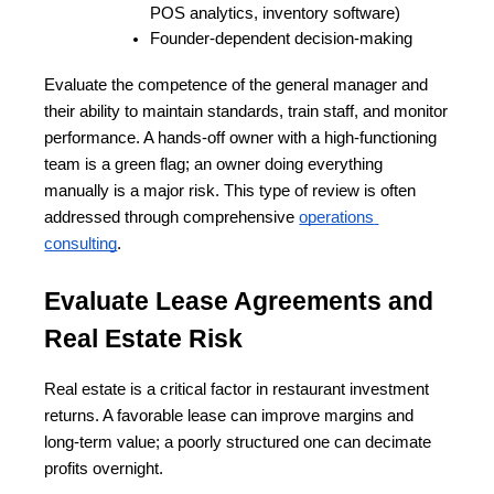
POS analytics, inventory software)
Founder-dependent decision-making
Evaluate the competence of the general manager and 
their ability to maintain standards, train staff, and monitor 
performance. A hands-off owner with a high-functioning 
team is a green flag; an owner doing everything 
manually is a major risk. This type of review is often 
addressed through comprehensive
operations 
consulting
.
Evaluate Lease Agreements and 
Real Estate Risk
Real estate is a critical factor in restaurant investment 
returns. A favorable lease can improve margins and 
long-term value; a poorly structured one can decimate 
profits overnight.