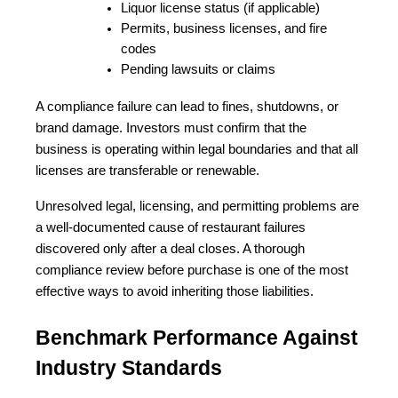
Liquor license status (if applicable)
Permits, business licenses, and fire 
codes
Pending lawsuits or claims
A compliance failure can lead to fines, shutdowns, or 
brand damage. Investors must confirm that the 
business is operating within legal boundaries and that all 
licenses are transferable or renewable.
Unresolved legal, licensing, and permitting problems are 
a well-documented cause of restaurant failures 
discovered only after a deal closes. A thorough 
compliance review before purchase is one of the most 
effective ways to avoid inheriting those liabilities.
Benchmark Performance Against 
Industry Standards