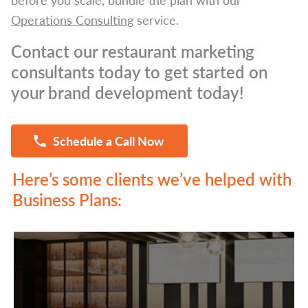
Operations Consulting
service.
Contact our restaurant marketing
consultants today to get started on
your brand development today!
Schedule a Call Now
Here’s some clients we’ve helped with
Business Plans: