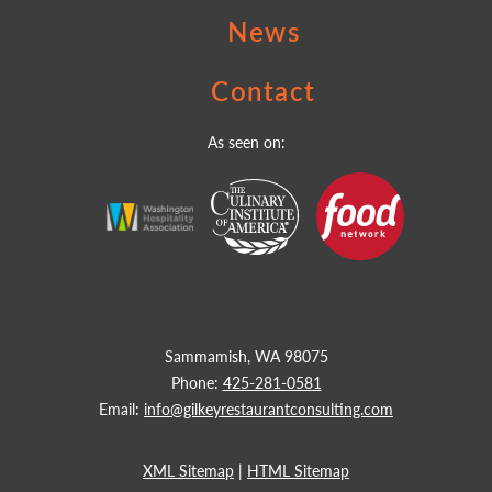
News
Contact
As seen on:
Sammamish, WA 98075
Phone:
425-281-0581
Email:
info@gilkeyrestaurantconsulting.com
XML Sitemap
|
HTML Sitemap