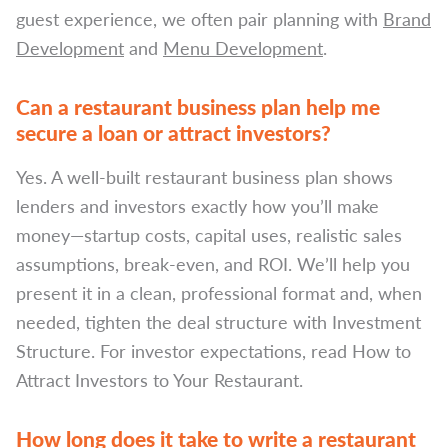
guest experience, we often pair planning with
Brand
Development
and
Menu Development
.
Can a restaurant business plan help me
secure a loan or attract investors?
Yes. A well-built restaurant business plan shows
lenders and investors exactly how you’ll make
money—startup costs, capital uses, realistic sales
assumptions, break-even, and ROI. We’ll help you
present it in a clean, professional format and, when
needed, tighten the deal structure with Investment
Structure. For investor expectations, read How to
Attract Investors to Your Restaurant.
How long does it take to write a restaurant