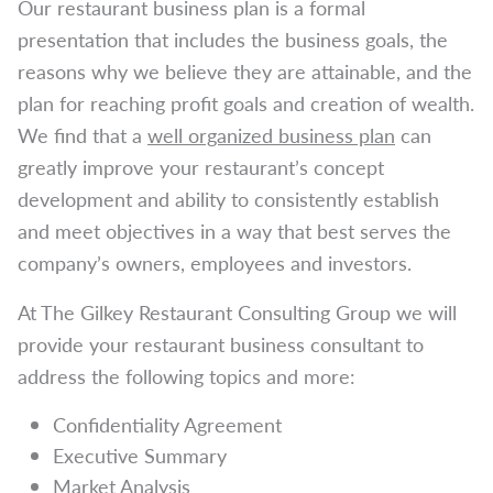
Our restaurant business plan is a formal
presentation that includes the business goals, the
reasons why we believe they are attainable, and the
plan for reaching profit goals and creation of wealth.
We find that a
well organized business plan
can
greatly improve your restaurant’s concept
development and ability to consistently establish
and meet objectives in a way that best serves the
company’s owners, employees and investors.
At The Gilkey Restaurant Consulting Group we will
provide your restaurant business consultant to
address the following topics and more:
Confidentiality Agreement
Executive Summary
Market Analysis