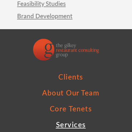
Feasibility Studies
Brand Development
Clients
About Our Team
Core Tenets
Services