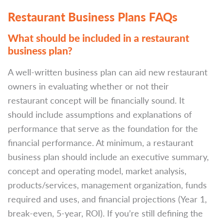
Restaurant Business Plans FAQs
What should be included in a restaurant
business plan?
A well-written business plan can aid new restaurant
owners in evaluating whether or not their
restaurant concept will be financially sound. It
should include assumptions and explanations of
performance that serve as the foundation for the
financial performance. At minimum, a restaurant
business plan should include an executive summary,
concept and operating model, market analysis,
products/services, management organization, funds
required and uses, and financial projections (Year 1,
break-even, 5-year, ROI). If you’re still defining the