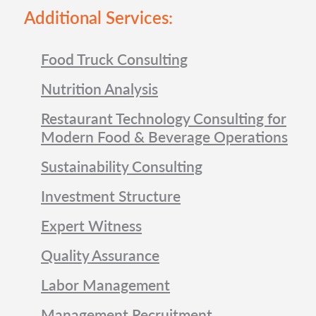
Additional Services:
Food Truck Consulting
Nutrition Analysis
Restaurant Technology Consulting for
Modern Food & Beverage Operations
Sustainability Consulting
Investment Structure
Expert Witness
Quality Assurance
Labor Management
Management Recruitment