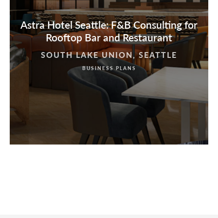
Astra Hotel Seattle: F&B Consulting for
Rooftop Bar and Restaurant
SOUTH LAKE UNION, SEATTLE
BUSINESS PLANS