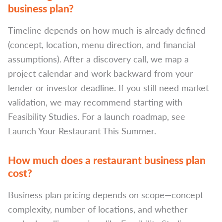
business plan?
Timeline depends on how much is already defined
(concept, location, menu direction, and financial
assumptions). After a discovery call, we map a
project calendar and work backward from your
lender or investor deadline. If you still need market
validation, we may recommend starting with
Feasibility Studies. For a launch roadmap, see
Launch Your Restaurant This Summer.
How much does a restaurant business plan
cost?
Business plan pricing depends on scope—concept
complexity, number of locations, and whether