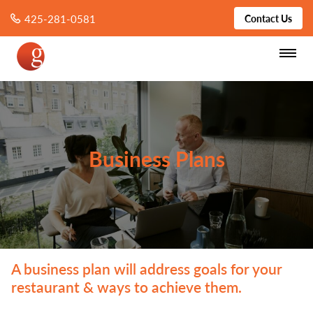
425-281-0581
Contact Us
Business Plans
A business plan will address goals for your
restaurant & ways to achieve them.