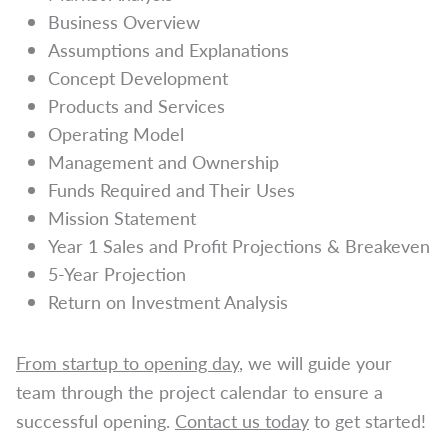
Business Overview
Assumptions and Explanations
Concept Development
Products and Services
Operating Model
Management and Ownership
Funds Required and Their Uses
Mission Statement
Year 1 Sales and Profit Projections & Breakeven
5-Year Projection
Return on Investment Analysis
From startup to opening day
, we will guide your
team through the project calendar to ensure a
successful opening.
Contact us today
to get started!