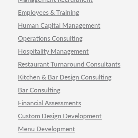
Employees & Training
Human Capital Management
Operations Consulting
Hospitality Management
Restaurant Turnaround Consultants
Kitchen & Bar Design Consulting
Bar Consulting
Financial Assessments
Custom Design Development
Menu Development