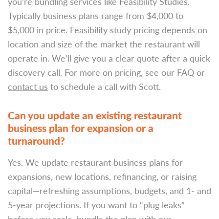
you’re bundling services like Feasibility Studies.
Typically business plans range from $4,000 to
$5,000 in price. Feasibility study pricing depends on
location and size of the market the restaurant will
operate in. We’ll give you a clear quote after a quick
discovery call. For more on pricing, see our FAQ or
contact us
to schedule a call with Scott.
Can you update an existing restaurant
business plan for expansion or a
turnaround?
Yes. We update restaurant business plans for
expansions, new locations, refinancing, or raising
capital—refreshing assumptions, budgets, and 1- and
5-year projections. If you want to “plug leaks”
before you scale, bundle the plan with our