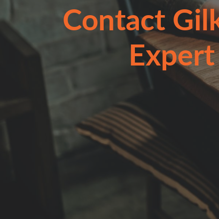
Contact Gil
Expert