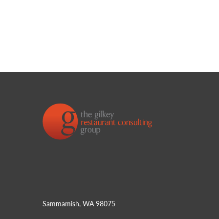
Sammamish, WA 98075