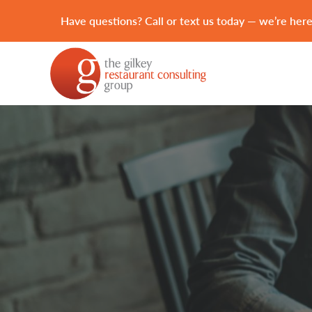
Have questions? Call or text us today — we’re here