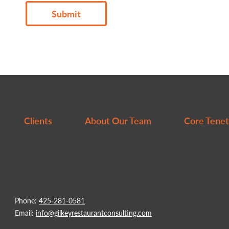
Submit
Thank
you!
We
will
be
Clients
About Our Team
Core Tenet
in
touch.
Phone:
425-281-0581
Email:
info@gilkeyrestaurantconsulting.com