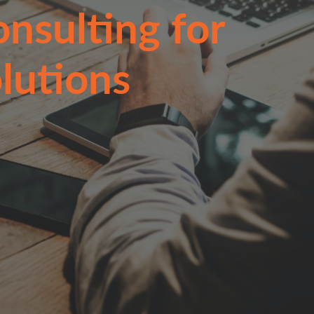
nsulting for
lutions