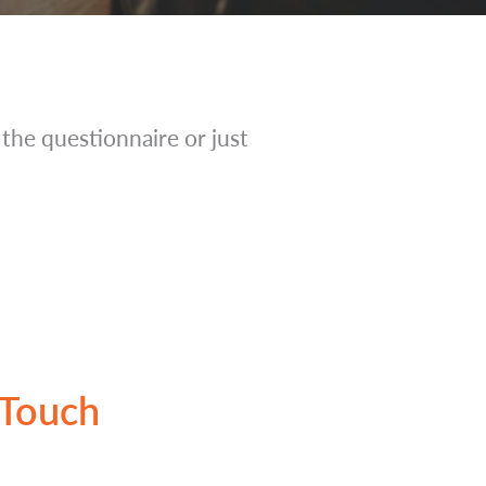
t the questionnaire or just
 Touch