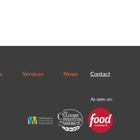
s
Services
News
Contact
As seen on: