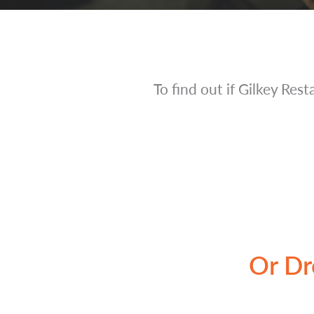
To find out if Gilkey Rest
Or Dr