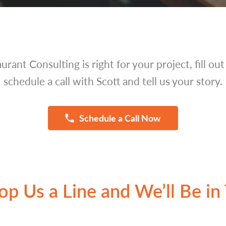
aurant Consulting is right for your project, fill ou
schedule a call with Scott and tell us your story.
Schedule a Call Now
op Us a Line and We’ll Be in