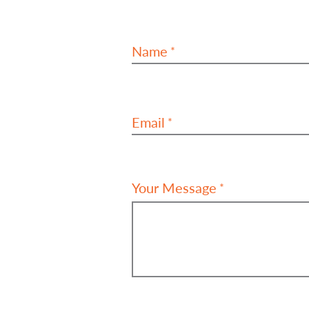
Name
Email
Your Message