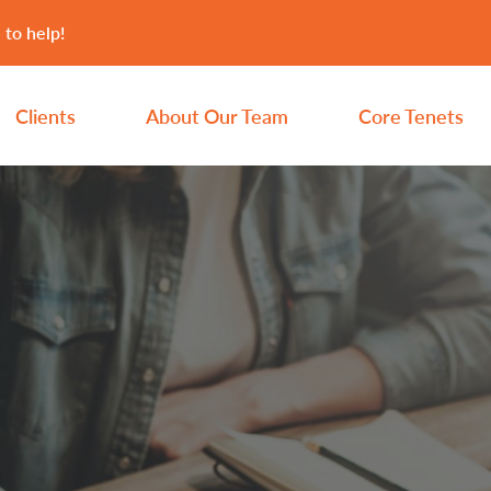
 to help!
Clients
About Our Team
Core Tenets