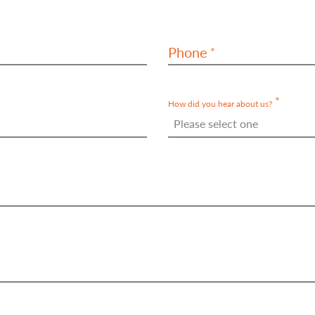
Phone
How did you hear about us?