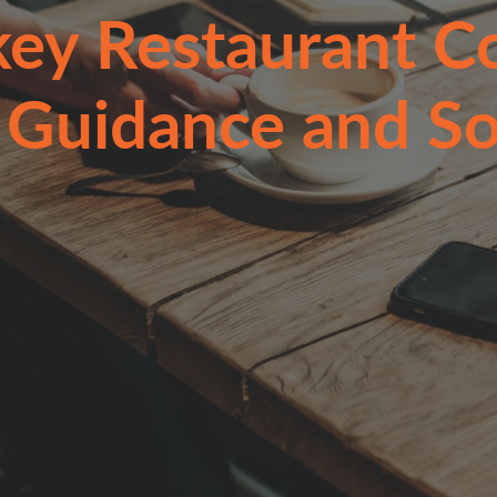
key Restaurant Co
 Guidance and So