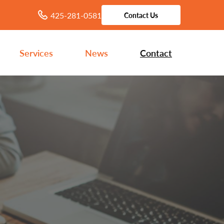
425-281-0581
Contact Us
Services
News
Contact