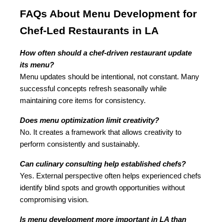
FAQs About Menu Development for 
Chef-Led Restaurants in LA
How often should a chef-driven restaurant update 
its menu?
Menu updates should be intentional, not constant. Many 
successful concepts refresh seasonally while 
maintaining core items for consistency.
Does menu optimization limit creativity?
No. It creates a framework that allows creativity to 
perform consistently and sustainably.
Can culinary consulting help established chefs?
Yes. External perspective often helps experienced chefs 
identify blind spots and growth opportunities without 
compromising vision.
Is menu development more important in LA than 