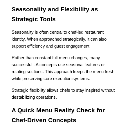
Seasonality and Flexibility as 
Strategic Tools
Seasonality is often central to chef-led restaurant 
identity. When approached strategically, it can also 
support efficiency and guest engagement.
Rather than constant full-menu changes, many 
successful LA concepts use seasonal features or 
rotating sections. This approach keeps the menu fresh 
while preserving core execution systems.
Strategic flexibility allows chefs to stay inspired without 
destabilizing operations.
A Quick Menu Reality Check for 
Chef-Driven Concepts