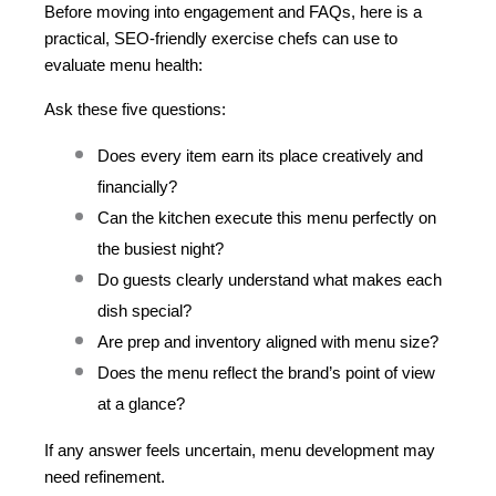
Before moving into engagement and FAQs, here is a 
practical, SEO-friendly exercise chefs can use to 
evaluate menu health:
Ask these five questions:
Does every item earn its place creatively and 
financially?
Can the kitchen execute this menu perfectly on 
the busiest night?
Do guests clearly understand what makes each 
dish special?
Are prep and inventory aligned with menu size?
Does the menu reflect the brand’s point of view 
at a glance?
If any answer feels uncertain, menu development may 
need refinement.