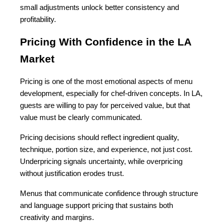
small adjustments unlock better consistency and 
profitability.
Pricing With Confidence in the LA 
Market
Pricing is one of the most emotional aspects of menu 
development, especially for chef-driven concepts. In LA, 
guests are willing to pay for perceived value, but that 
value must be clearly communicated.
Pricing decisions should reflect ingredient quality, 
technique, portion size, and experience, not just cost. 
Underpricing signals uncertainty, while overpricing 
without justification erodes trust.
Menus that communicate confidence through structure 
and language support pricing that sustains both 
creativity and margins.