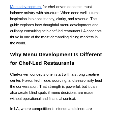
Menu development
 for chef-driven concepts must 
balance artistry with structure. When done well, it turns 
inspiration into consistency, clarity, and revenue. This 
guide explores how thoughtful menu development and 
culinary consulting help chef-led restaurant LA concepts 
thrive in one of the most demanding dining markets in 
the world.
Why Menu Development Is Different 
for Chef-Led Restaurants
Chef-driven concepts often start with a strong creative 
center. Flavor, technique, sourcing, and seasonality lead 
the conversation. That strength is powerful, but it can 
also create blind spots if menu decisions are made 
without operational and financial context.
In LA, where competition is intense and diners are 