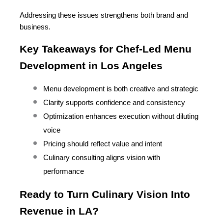
Addressing these issues strengthens both brand and 
business.
Key Takeaways for Chef-Led Menu 
Development in Los Angeles
Menu development is both creative and strategic
Clarity supports confidence and consistency
Optimization enhances execution without diluting 
voice
Pricing should reflect value and intent
Culinary consulting aligns vision with 
performance
Ready to Turn Culinary Vision Into 
Revenue in LA?