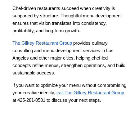
Chef-driven restaurants succeed when creativity is 
supported by structure. Thoughtful menu development 
ensures that vision translates into consistency, 
profitability, and long-term growth.
The Gilkey Restaurant Group
 provides culinary 
consulting and menu development services in Los 
Angeles and other major cities, helping chef-led 
concepts refine menus, strengthen operations, and build 
sustainable success.
If you want to optimize your menu without compromising 
your creative identity, 
call The Gilkey Restaurant Group
at 425-281-0581 to discuss your next steps.