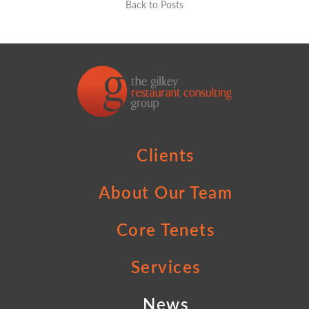
Back to Posts
Clients
About Our Team
Core Tenets
Services
News