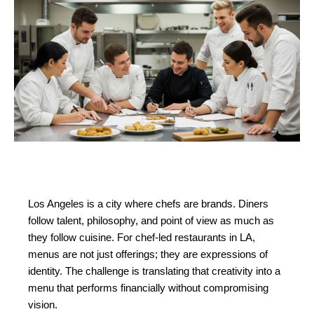
Los Angeles is a city where chefs are brands. Diners 
follow talent, philosophy, and point of view as much as 
they follow cuisine. For chef-led restaurants in LA, 
menus are not just offerings; they are expressions of 
identity. The challenge is translating that creativity into a 
menu that performs financially without compromising 
vision.