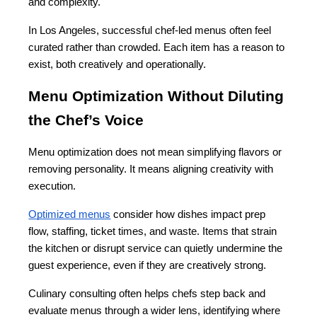
and complexity.
In Los Angeles, successful chef-led menus often feel 
curated rather than crowded. Each item has a reason to 
exist, both creatively and operationally.
Menu Optimization Without Diluting 
the Chef’s Voice
Menu optimization does not mean simplifying flavors or 
removing personality. It means aligning creativity with 
execution.
Optimized menus
 consider how dishes impact prep 
flow, staffing, ticket times, and waste. Items that strain 
the kitchen or disrupt service can quietly undermine the 
guest experience, even if they are creatively strong.
Culinary consulting often helps chefs step back and 
evaluate menus through a wider lens, identifying where 