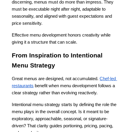
discerning, menus must do more than impress. They 
must be executable night after night, adaptable to 
seasonality, and aligned with guest expectations and 
price sensitivity.
Effective menu development honors creativity while 
giving it a structure that can scale.
From Inspiration to Intentional 
Menu Strategy
Great menus are designed, not accumulated. 
Chef-led 
restaurants
 benefit when menu development follows a 
clear strategy rather than evolving reactively.
Intentional menu strategy starts by defining the role the 
menu plays in the overall concept. Is it meant to be 
exploratory, approachable, seasonal, or signature-
driven? That clarity guides portioning, pricing, pacing, 