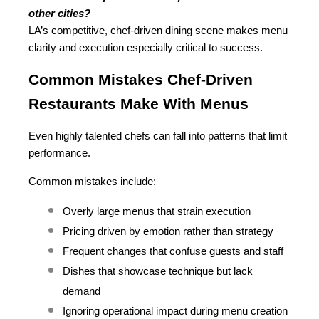
other cities?
LA’s competitive, chef-driven dining scene makes menu 
clarity and execution especially critical to success.
Common Mistakes Chef-Driven 
Restaurants Make With Menus
Even highly talented chefs can fall into patterns that limit 
performance.
Common mistakes include:
Overly large menus that strain execution
Pricing driven by emotion rather than strategy
Frequent changes that confuse guests and staff
Dishes that showcase technique but lack 
demand
Ignoring operational impact during menu creation