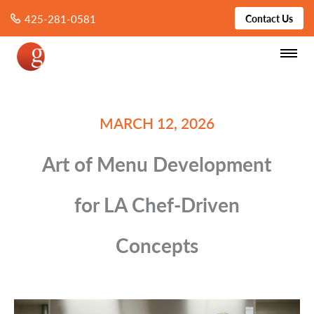
425-281-0581
Contact Us
MARCH 12, 2026
Art of Menu Development
for LA Chef-Driven
Concepts