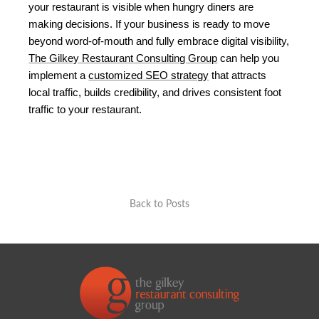
your restaurant is visible when hungry diners are 
making decisions. If your business is ready to move 
beyond word-of-mouth and fully embrace digital visibility, 
The Gilkey Restaurant Consulting Group
 can help you 
implement a 
customized SEO strategy
 that attracts 
local traffic, builds credibility, and drives consistent foot 
traffic to your restaurant.
Back to Posts