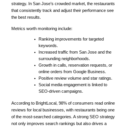
strategy. In San Jose’s crowded market, the restaurants 
that consistently track and adjust their performance see 
the best results.
Metrics worth monitoring include:
Ranking improvements for targeted 
keywords.
Increased traffic from San Jose and the 
surrounding neighborhoods.
Growth in calls, reservation requests, or 
online orders from Google Business.
Positive review volume and star ratings.
Social media engagement is linked to 
SEO-driven campaigns.
According to BrightLocal, 98% of consumers read online 
reviews for local businesses, with restaurants being one 
of the most-searched categories. A strong SEO strategy 
not only improves search rankings but also drives a 