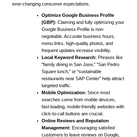
ever-changing consumer expectations.
Optimize Google Business Profile 
(GBP):
 Claiming and fully optimizing your 
Google Business Profile is non-
negotiable. Accurate business hours, 
menu links, high-quality photos, and 
frequent updates increase visibility.
Local Keyword Research:
 Phrases like 
“family dining in San Jose,” “San Pedro 
Square lunch,” or “sustainable 
restaurants near SAP Center” help attract 
targeted traffic.
Mobile Optimization:
 Since most 
searches come from mobile devices, 
fast-loading, mobile-friendly websites with 
click-to-call buttons are crucial.
Online Reviews and Reputation 
Management
:
 Encouraging satisfied 
customers to leave reviews on Google, 