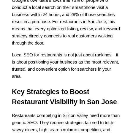
Google’s own data shows that 76% of people who 
conduct a local search on their smartphone visit a 
business within 24 hours, and 28% of those searches 
result in a purchase. For restaurants in San Jose, this 
means that every optimized listing, review, and keyword 
strategy directly connects to real customers walking 
through the door.
Local SEO for restaurants is not just about rankings—it 
is about positioning your business as the most relevant, 
trusted, and convenient option for searchers in your 
area.
Key Strategies to Boost 
Restaurant Visibility in San Jose
Restaurants competing in Silicon Valley need more than 
generic SEO. They require strategies tailored to tech-
savvy diners, high search volume competition, and 