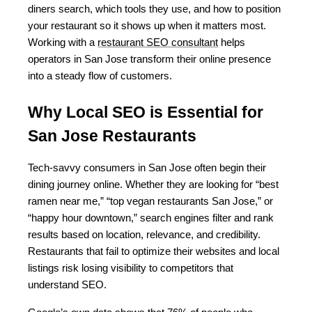
diners search, which tools they use, and how to position 
your restaurant so it shows up when it matters most. 
Working with a 
restaurant SEO consultant
 helps 
operators in San Jose transform their online presence 
into a steady flow of customers.
Why Local SEO is Essential for 
San Jose Restaurants
Tech-savvy consumers in San Jose often begin their 
dining journey online. Whether they are looking for “best 
ramen near me,” “top vegan restaurants San Jose,” or 
“happy hour downtown,” search engines filter and rank 
results based on location, relevance, and credibility. 
Restaurants that fail to optimize their websites and local 
listings risk losing visibility to competitors that 
understand SEO.