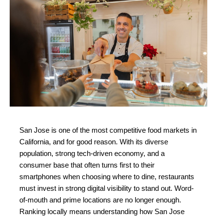
San Jose is one of the most competitive food markets in 
California, and for good reason. With its diverse 
population, strong tech-driven economy, and a 
consumer base that often turns first to their 
smartphones when choosing where to dine, restaurants 
must invest in strong digital visibility to stand out. Word-
of-mouth and prime locations are no longer enough. 
Ranking locally means understanding how San Jose 