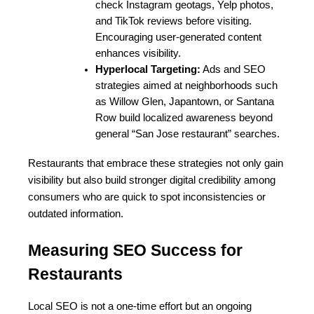
check Instagram geotags, Yelp photos, 
and TikTok reviews before visiting. 
Encouraging user-generated content 
enhances visibility.
Hyperlocal Targeting:
 Ads and SEO 
strategies aimed at neighborhoods such 
as Willow Glen, Japantown, or Santana 
Row build localized awareness beyond 
general “San Jose restaurant” searches.
Restaurants that embrace these strategies not only gain 
visibility but also build stronger digital credibility among 
consumers who are quick to spot inconsistencies or 
outdated information.
Measuring SEO Success for 
Restaurants
Local SEO is not a one-time effort but an ongoing 