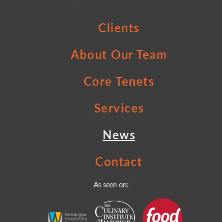
Clients
About Our Team
Core Tenets
Services
News
Contact
As seen on: