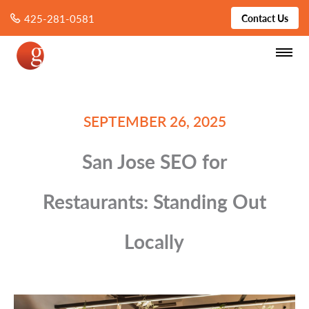
425-281-0581
Contact Us
SEPTEMBER 26, 2025
San Jose SEO for
Restaurants: Standing Out
Locally