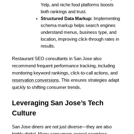
Yelp, and niche food platforms boosts 
both rankings and trust.
Structured Data Markup:
 Implementing 
schema markup helps search engines 
understand menus, business type, and 
location, improving click-through rates in 
results.
Restaurant SEO consultants in San Jose also 
recommend frequent performance tracking, including 
monitoring keyword rankings, click-to-call actions, and 
reservation conversions
. This ensures strategies adapt 
quickly to shifting consumer trends.
Leveraging San Jose’s Tech 
Culture
San Jose diners are not just diverse—they are also 