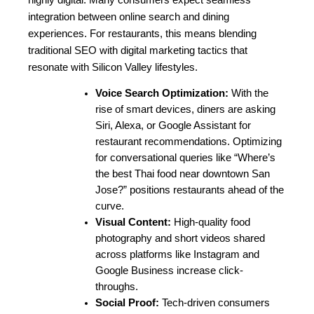
highly digital. Many consumers expect seamless 
integration between online search and dining 
experiences. For restaurants, this means blending 
traditional SEO with digital marketing tactics that 
resonate with Silicon Valley lifestyles.
Voice Search Optimization:
 With the 
rise of smart devices, diners are asking 
Siri, Alexa, or Google Assistant for 
restaurant recommendations. Optimizing 
for conversational queries like “Where’s 
the best Thai food near downtown San 
Jose?” positions restaurants ahead of the 
curve.
Visual Content:
 High-quality food 
photography and short videos shared 
across platforms like Instagram and 
Google Business increase click-
throughs.
Social Proof:
 Tech-driven consumers 