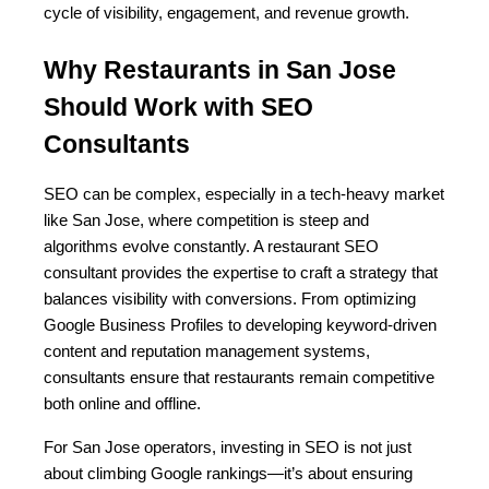
cycle of visibility, engagement, and revenue growth.
Why Restaurants in San Jose 
Should Work with SEO 
Consultants
SEO can be complex, especially in a tech-heavy market 
like San Jose, where competition is steep and 
algorithms evolve constantly. A restaurant SEO 
consultant provides the expertise to craft a strategy that 
balances visibility with conversions. From optimizing 
Google Business Profiles to developing keyword-driven 
content and reputation management systems, 
consultants ensure that restaurants remain competitive 
both online and offline.
For San Jose operators, investing in SEO is not just 
about climbing Google rankings—it’s about ensuring 