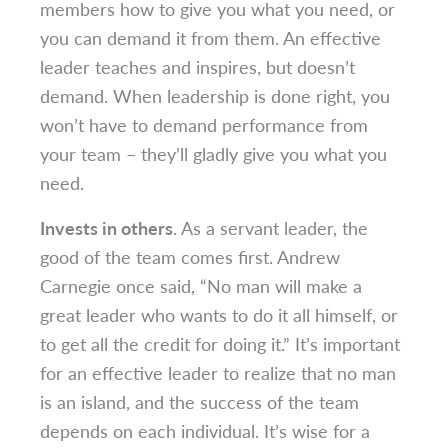
members how to give you what you need, or
you can demand it from them. An effective
leader teaches and inspires, but doesn’t
demand. When leadership is done right, you
won’t have to demand performance from
your team – they’ll gladly give you what you
need.
Invests in others
. As a servant leader, the
good of the team comes first. Andrew
Carnegie once said, “No man will make a
great leader who wants to do it all himself, or
to get all the credit for doing it.” It’s important
for an effective leader to realize that no man
is an island, and the success of the team
depends on each individual. It’s wise for a