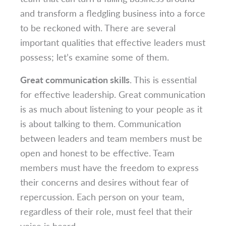
and transform a fledgling business into a force
to be reckoned with. There are several
important qualities that effective leaders must
possess; let’s examine some of them.
Great communication skills
. This is essential
for effective leadership. Great communication
is as much about listening to your people as it
is about talking to them. Communication
between leaders and team members must be
open and honest to be effective. Team
members must have the freedom to express
their concerns and desires without fear of
repercussion. Each person on your team,
regardless of their role, must feel that their
voice is heard.