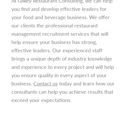
At Gilkey Restaurant Consulting, we can help
you find and develop effective leaders for
your food and beverage business. We offer
our clients the professional restaurant
management recruitment services that will
help ensure your business has strong,
effective leaders. Our experienced staff
brings a unique depth of industry knowledge
and experience to every project and will help
you ensure quality in every aspect of your
business.
Contact us
today and learn how our
consultants can help you achieve results that
exceed your expectations.