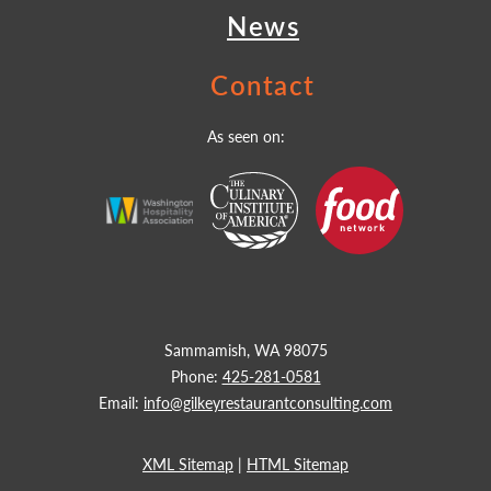
News
Contact
As seen on:
Sammamish, WA 98075
Phone:
425-281-0581
Email:
info@gilkeyrestaurantconsulting.com
XML Sitemap
|
HTML Sitemap