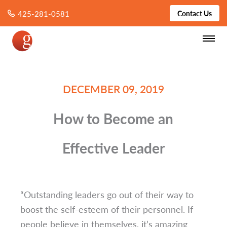
425-281-0581
Contact Us
DECEMBER 09, 2019
How to Become an
Effective Leader
“Outstanding leaders go out of their way to
boost the self-esteem of their personnel. If
people believe in themselves, it’s amazing