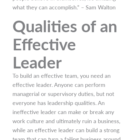
what they can accomplish.” – Sam Walton
Qualities of an
Effective
Leader
To build an effective team, you need an
effective leader. Anyone can perform
managerial or supervisory duties, but not
everyone has leadership qualities. An
ineffective leader can make or break any
work culture and ultimately ruin a business,
while an effective leader can build a strong
team that can turn a failing business around