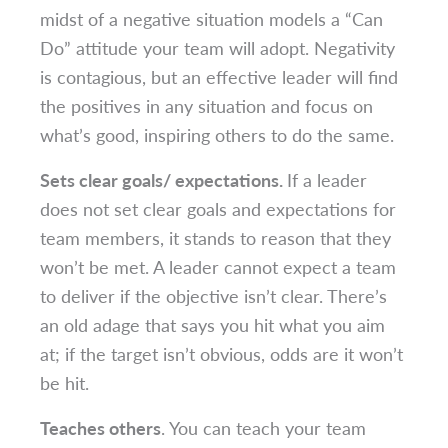
midst of a negative situation models a “Can
Do” attitude your team will adopt. Negativity
is contagious, but an effective leader will find
the positives in any situation and focus on
what’s good, inspiring others to do the same.
Sets clear goals/ expectations.
If a leader
does not set clear goals and expectations for
team members, it stands to reason that they
won’t be met. A leader cannot expect a team
to deliver if the objective isn’t clear. There’s
an old adage that says you hit what you aim
at; if the target isn’t obvious, odds are it won’t
be hit.
Teaches others
. You can teach your team