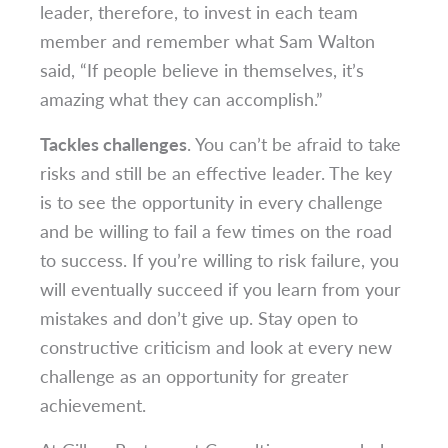
leader, therefore, to invest in each team
member and remember what Sam Walton
said, “If people believe in themselves, it’s
amazing what they can accomplish.”
Tackles challenges
. You can’t be afraid to take
risks and still be an effective leader. The key
is to see the opportunity in every challenge
and be willing to fail a few times on the road
to success. If you’re willing to risk failure, you
will eventually succeed if you learn from your
mistakes and don’t give up. Stay open to
constructive criticism and look at every new
challenge as an opportunity for greater
achievement.