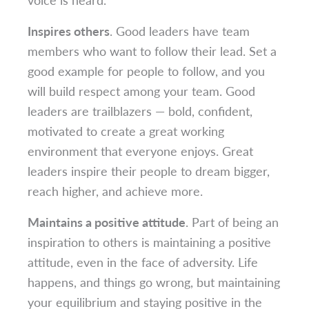
Inspires others
. Good leaders have team
members who want to follow their lead. Set a
good example for people to follow, and you
will build respect among your team. Good
leaders are trailblazers — bold, confident,
motivated to create a great working
environment that everyone enjoys. Great
leaders inspire their people to dream bigger,
reach higher, and achieve more.
Maintains a positive attitude
. Part of being an
inspiration to others is maintaining a positive
attitude, even in the face of adversity. Life
happens, and things go wrong, but maintaining
your equilibrium and staying positive in the