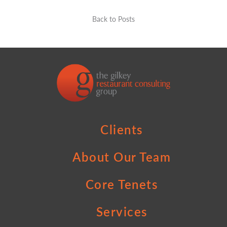
Back to Posts
Clients
About Our Team
Core Tenets
Services