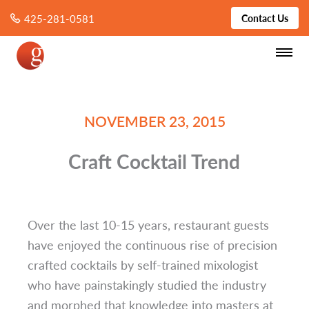
425-281-0581
Contact Us
NOVEMBER 23, 2015
Craft Cocktail Trend
Over the last 10-15 years, restaurant guests
have enjoyed the continuous rise of precision
crafted cocktails by self-trained mixologist
who have painstakingly studied the industry
and morphed that knowledge into masters at