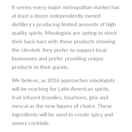
It seems every major metropolitan market has
at least a dozen independently owned
distillery’s producing limited amounts of high
quality spirits. Mixologists are opting to stock
their back bars with these products showing
the clientele they prefer to support local
businesses and prefer providing unique
products to their guests.
We believe, as 2016 approaches mixologists
will be reaching for Latin American spirits,
fruit infused brandies, bourbons, gins and
mescal as the new liquors of choice. These
ingredients will be used to create spicy and
savory cocktails.