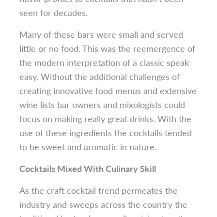
seen for decades.
Many of these bars were small and served
little or no food. This was the reemergence of
the modern interpretation of a classic speak
easy. Without the additional challenges of
creating innovative food menus and extensive
wine lists bar owners and mixologists could
focus on making really great drinks. With the
use of these ingredients the cocktails tended
to be sweet and aromatic in nature.
Cocktails Mixed With Culinary Skill
As the craft cocktail trend permeates the
industry and sweeps across the country the