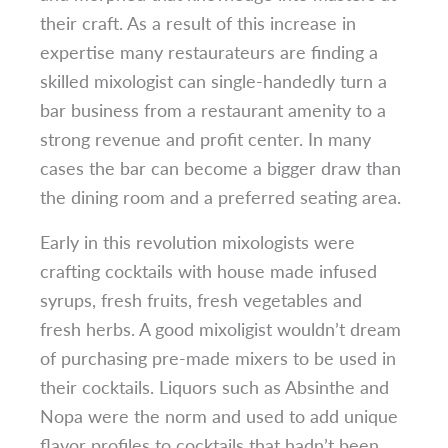
their craft. As a result of this increase in
expertise many restaurateurs are finding a
skilled mixologist can single-handedly turn a
bar business from a restaurant amenity to a
strong revenue and profit center. In many
cases the bar can become a bigger draw than
the dining room and a preferred seating area.
Early in this revolution mixologists were
crafting cocktails with house made infused
syrups, fresh fruits, fresh vegetables and
fresh herbs. A good mixoligist wouldn’t dream
of purchasing pre-made mixers to be used in
their cocktails. Liquors such as Absinthe and
Nopa were the norm and used to add unique
flavor profiles to cocktails that hadn’t been