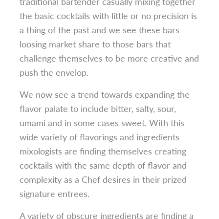
traditional bartender casually mixing together
the basic cocktails with little or no precision is
a thing of the past and we see these bars
loosing market share to those bars that
challenge themselves to be more creative and
push the envelop.
We now see a trend towards expanding the
flavor palate to include bitter, salty, sour,
umami and in some cases sweet. With this
wide variety of flavorings and ingredients
mixologists are finding themselves creating
cocktails with the same depth of flavor and
complexity as a Chef desires in their prized
signature entrees.
A variety of obscure ingredients are finding a