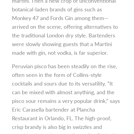
martini. Then a new crop of unconventional
botanical-laden brands of gins such as
Monkey 47 and Fords Gin among them—
arrived on the scene, offering alternatives to
the traditional London dry style. Bartenders
were slowly showing guests that a Martini
made with gin, not vodka, is far superior.
Peruvian pisco has been steadily on the rise,
often seen in the form of Collins-style
cocktails and sours due to its versatility. “It
can be mixed with almost anything, and the
pisco sour remains a very popular drink,” says
Eric Carasella bartender at Plancha
Restaurant in Orlando, FL. The high-proof,
crisp brandy is also big in swizzles and