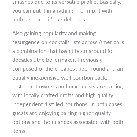
smashes due to its versatile profile. Basically,
you can put it in anything — or mix it with
nothing — and it’ll be delicious.
Also gaining popularity and making
resurgence on cocktails lists across America is
a combination that hasn’t been around for
decades…the boilermaker. Previously
composed of the cheapest beer found and an
equally inexpensive well bourbon back,
restaurant owners and mixologists are pairing
with locally crafted drafts and high quality
independent distilled bourbons. In both cases
guests are enjoying pairing higher quality
options and the nuances associated with both
items.