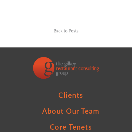
Back to Posts
Clients
About Our Team
Core Tenets