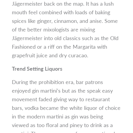
Jägermeister back on the map. It has a lush
mouth feel combined with loads of baking
spices like ginger, cinnamon, and anise. Some
of the better mixologists are mixing
Jägermeister into old classics such as the Old
Fashioned or a riff on the Margarita with
grapefruit juice and dry curacao.
Trend Setting Liquors
During the prohibition era, bar patrons
enjoyed gin martini’s but as the speak easy
movement faded giving way to restaurant
bars, vodka became the white liquor of choice
in the modern martini as gin was being
viewed as too floral and piney to drink as a