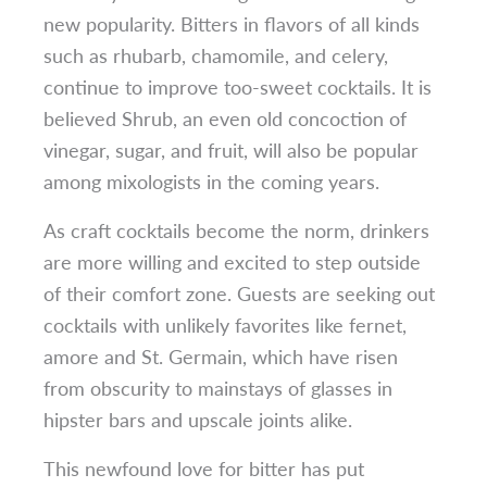
new popularity. Bitters in flavors of all kinds
such as rhubarb, chamomile, and celery,
continue to improve too-sweet cocktails. It is
believed Shrub, an even old concoction of
vinegar, sugar, and fruit, will also be popular
among mixologists in the coming years.
As craft cocktails become the norm, drinkers
are more willing and excited to step outside
of their comfort zone. Guests are seeking out
cocktails with unlikely favorites like fernet,
amore and St. Germain, which have risen
from obscurity to mainstays of glasses in
hipster bars and upscale joints alike.
This newfound love for bitter has put