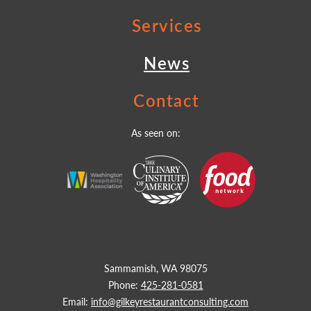
Services
News
Contact
As seen on:
Sammamish, WA 98075
Phone:
425-281-0581
Email:
info@gilkeyrestaurantconsulting.com