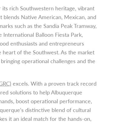
its rich Southwestern heritage, vibrant
at blends Native American, Mexican, and
marks such as the Sandia Peak Tramway,
International Balloon Fiesta Park,
food enthusiasts and entrepreneurs
he heart of the Southwest. As the market
 bringing operational challenges and the
(GRC)
excels. With a proven track record
ored solutions to help Albuquerque
mands, boost operational performance,
querque’s distinctive blend of cultural
kes it an ideal match for the hands-on,