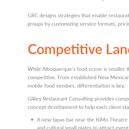
GRC designs strategies that enable restaura
groups by customizing service formats, pricin
Competitive La
While Albuquerque’s food scene is smaller th
competitive. From established New Mexican 
mobile food vendors, differentiation is key.
Gilkey Restaurant Consulting provides comp
concept development to help each client sta
A new tapas bar near the KiMo Theatre 
and cultural small plates to attract even