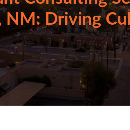
 NM: Driving Cu