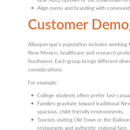
Align menu and branding with community
Customer Demog
Albuquerque’s population includes working fa
New Mexico, healthcare and research profess
Southwest. Each group brings different din
considerations.
For example:
College students often prefer fast-casual
Families gravitate toward traditional N
spacious, child-friendly environments.
Tourists visiting Old Town or the Balloo
restaurants and authentic regional fare.