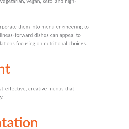
 vegetarian, vegan, keto, and high-
orporate them into
menu engineering
to
llness-forward dishes can appeal to
tions focusing on nutritional choices.
nt
st-effective, creative menus that
y.
tation