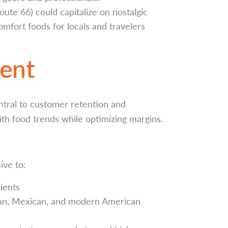
ute 66) could capitalize on nostalgic
comfort foods for locals and travelers
ent
ntral to customer retention and
ith food trends while optimizing margins.
ive to:
ients
can, Mexican, and modern American