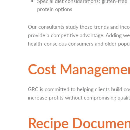
Special diet considerations: gluten-free,
protein options
Our consultants study these trends and inc
provide a competitive advantage. Adding we
health-conscious consumers and older popula
Cost Manageme
GRC is committed to helping clients build co
increase profits without compromising qualit
Recipe Documen