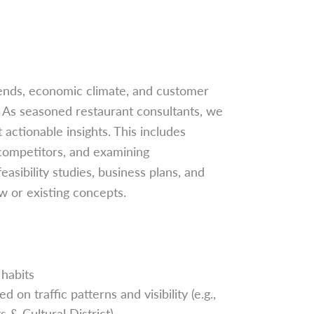
rends, economic climate, and customer
. As seasoned restaurant consultants, we
actionable insights. This includes
 competitors, and examining
sibility studies, business plans, and
 or existing concepts.
habits
on traffic patterns and visibility (e.g.,
& Cultural District)