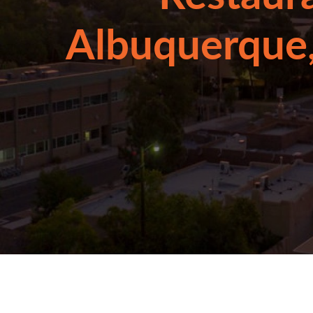
Albuquerque,