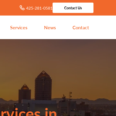
425-281-0581
Contact Us
Services
News
Contact
rvices in