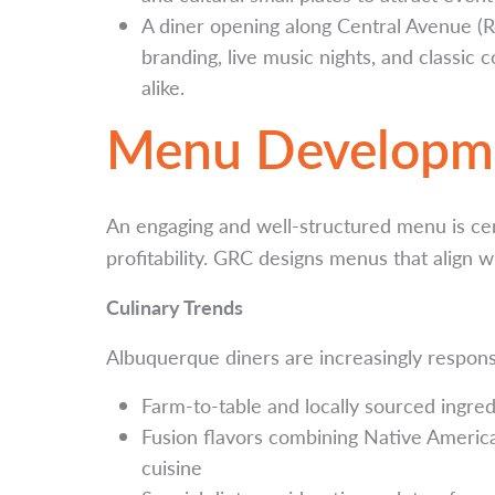
A diner opening along Central Avenue (Ro
branding, live music nights, and classic 
alike.
Menu Developm
An engaging and well-structured menu is ce
profitability. GRC designs menus that align w
Culinary Trends
Albuquerque diners are increasingly respons
Farm-to-table and locally sourced ingred
Fusion flavors combining Native Ameri
cuisine