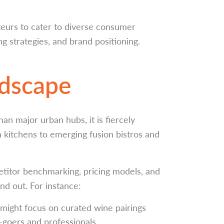
teurs to cater to diverse consumer
g strategies, and brand positioning.
ndscape
an major urban hubs, it is fiercely
kitchens to emerging fusion bistros and
etitor benchmarking, pricing models, and
nd out. For instance:
might focus on curated wine pairings
t-goers and professionals.