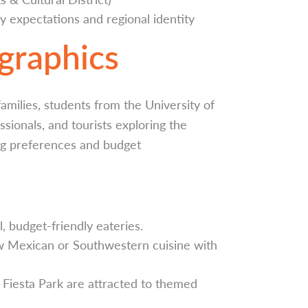
 expectations and regional identity
raphics
milies, students from the University of
ionals, and tourists exploring the
ing preferences and budget
, budget-friendly eateries.
ew Mexican or Southwestern cuisine with
n Fiesta Park are attracted to themed