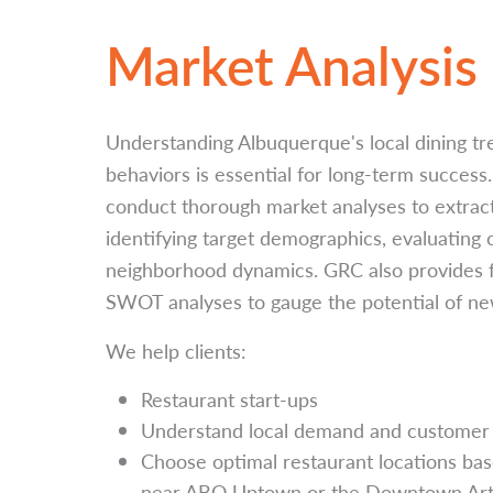
Market Analysis
Understanding Albuquerque's local dining t
behaviors is essential for long-term success
conduct thorough market analyses to extract 
identifying target demographics, evaluating
neighborhood dynamics. GRC also provides fea
SWOT analyses to gauge the potential of new
We help clients:
Restaurant start-ups
Understand local demand and customer 
Choose optimal restaurant locations based 
near ABQ Uptown or the Downtown Arts 