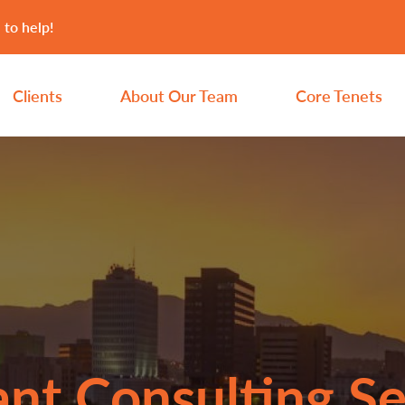
 to help!
Clients
About Our Team
Core Tenets
nt Consulting Se