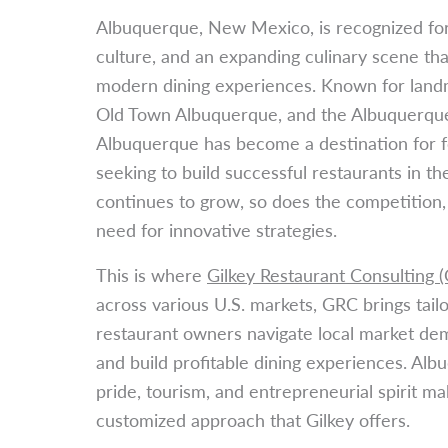
Albuquerque, New Mexico, is recognized for 
culture, and an expanding culinary scene th
modern dining experiences. Known for land
Old Town Albuquerque, and the Albuquerque 
Albuquerque has become a destination for 
seeking to build successful restaurants in t
continues to grow, so does the competition,
need for innovative strategies.
This is where
Gilkey Restaurant Consulting 
across various U.S. markets, GRC brings tail
restaurant owners navigate local market de
and build profitable dining experiences. Albu
pride, tourism, and entrepreneurial spirit ma
customized approach that Gilkey offers.