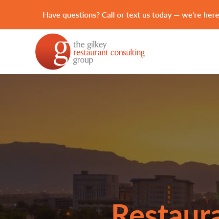
Have questions? Call or text us today — we’re here
Restaura