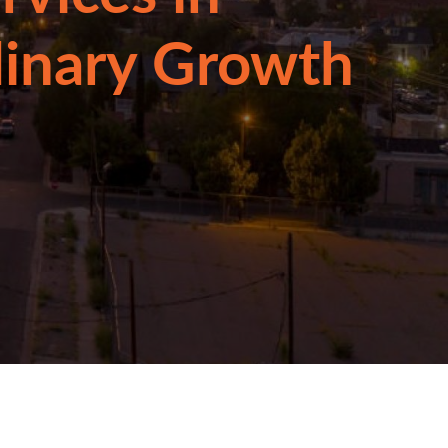
linary Growth