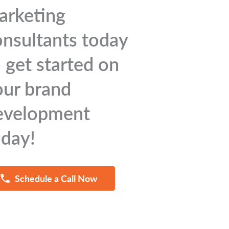
arketing
onsultants today
 get started on
our brand
evelopment
oday!
Schedule a Call Now