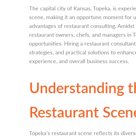
The capital city of Kansas, Topeka, is experie
scene, making it an opportune moment for u
advantages of restaurant consulting. Amidst
restaurant owners, chefs, and managers in 
opportunities. Hiring a restaurant consultant
strategies, and practical solutions to enhan
experience, and overall business success.
Understanding t
Restaurant Scen
Topeka's restaurant scene reflects its divers