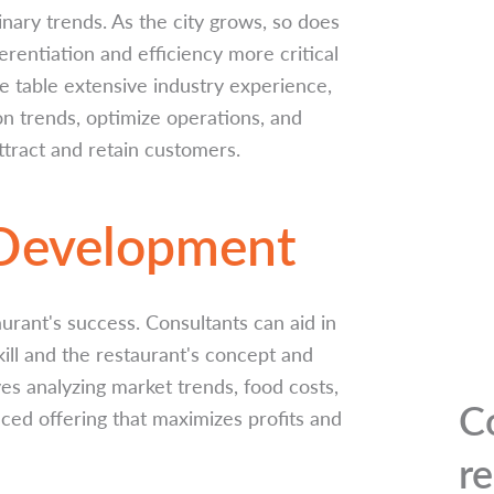
inary trends. As the city grows, so does
rentiation and efficiency more critical
e table extensive industry experience,
 on trends, optimize operations, and
tract and retain customers.
 Development
aurant's success. Consultants can aid in
kill and the restaurant's concept and
ves analyzing market trends, food costs,
C
ed offering that maximizes profits and
r