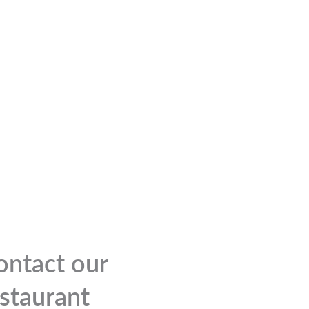
ontact our
estaurant