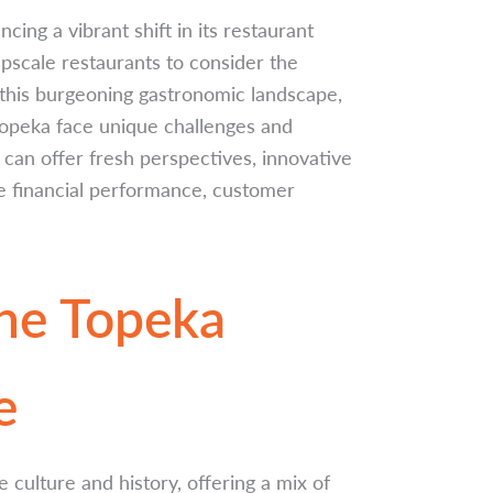
ncing a vibrant shift in its restaurant
pscale restaurants to consider the
 this burgeoning gastronomic landscape,
Topeka face unique challenges and
 can offer fresh perspectives, innovative
ce financial performance, customer
he Topeka
e
e culture and history, offering a mix of