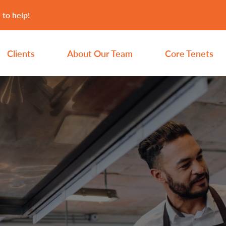
 to help!
Clients
About Our Team
Core Tenets