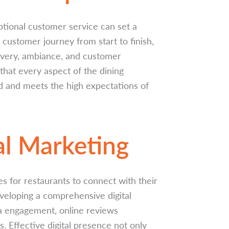
ptional customer service can set a
 customer journey from start to finish,
very, ambiance, and customer
that every aspect of the dining
nd and meets the high expectations of
al Marketing
es for restaurants to connect with their
eveloping a comprehensive digital
ia engagement, online reviews
 Effective digital presence not only