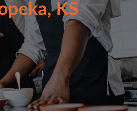
Topeka, KS