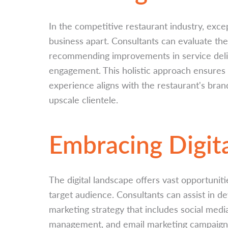
In the competitive restaurant industry, exce
business apart. Consultants can evaluate the
recommending improvements in service deli
engagement. This holistic approach ensures 
experience aligns with the restaurant's bra
upscale clientele.
Embracing Digit
The digital landscape offers vast opportuniti
target audience. Consultants can assist in d
marketing strategy that includes social med
management, and email marketing campaigns.