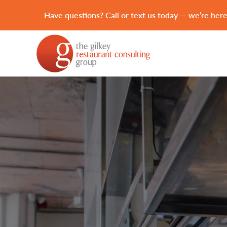
Have questions? Call or text us today — we’re here