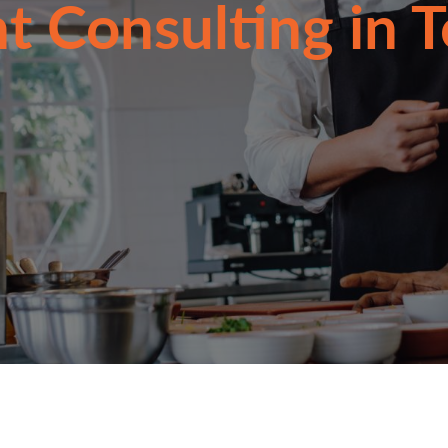
t Consulting in 