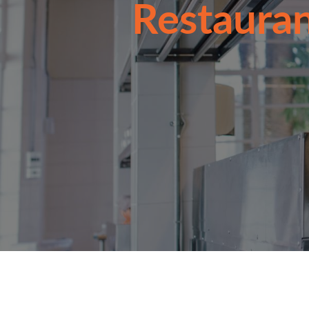
Restauran