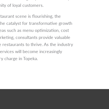
ity of loyal customers.
aurant scene is flourishing, the
the catalyst for transformative growth
eas such as menu optimization, cost
rketing, consultants provide valuable
 restaurants to thrive. As the industry
ervices will become increasingly
ary charge in Topeka.