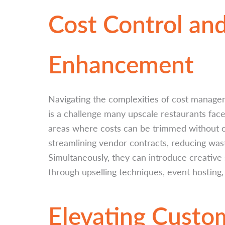
Cost Control an
Enhancement
Navigating the complexities of cost managem
is a challenge many upscale restaurants face.
areas where costs can be trimmed without c
streamlining vendor contracts, reducing wast
Simultaneously, they can introduce creativ
through upselling techniques, event hosting,
Elevating Custo