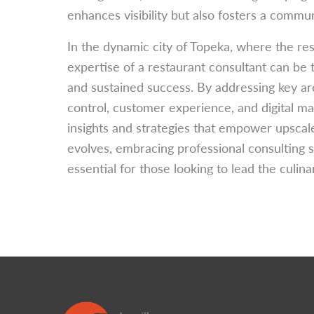
enhances visibility but also fosters a commun
In the dynamic city of Topeka, where the rest
expertise of a restaurant consultant can be 
and sustained success. By addressing key ar
control, customer experience, and digital ma
insights and strategies that empower upscale
evolves, embracing professional consulting s
essential for those looking to lead the culin