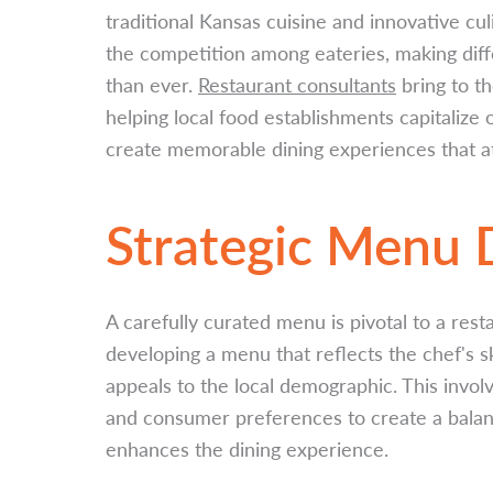
traditional Kansas cuisine and innovative cul
the competition among eateries, making diffe
than ever.
Restaurant consultants
bring to th
helping local food establishments capitalize
create memorable dining experiences that at
Strategic Menu
A carefully curated menu is pivotal to a rest
developing a menu that reflects the chef's s
appeals to the local demographic. This invol
and consumer preferences to create a balanc
enhances the dining experience.