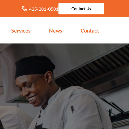
425-281-0581
Contact Us
Services
News
Contact