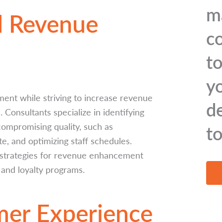
m
d Revenue
c
to
y
ent while striving to increase revenue
d
 Consultants specialize in identifying
ompromising quality, such as
t
e, and optimizing staff schedules.
e strategies for revenue enhancement
 and loyalty programs.
mer Experience