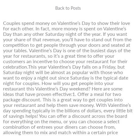
Back to Posts
Couples spend money on Valentine’s Day to show their love
for each other. In fact, more money is spent on Valentine’s
Day than any other Saturday night of the year. If you want
your share of that revenue, you’ll have to stand out from the
competition to get people through your doors and seated at
your tables. Valentine’s Day is one of the busiest days of the
year for restaurants, so it’s a great time to offer your
customers an incentive to choose your restaurant for their
celebration.This year Valentine’s Day falls on a Friday, but
Saturday night will be almost as popular with those who
want to enjoy a night out since Saturday is the typical date
night for couples. How will you get people into your
restaurant this Valentine’s Day weekend? Here are some
ideas that have proven effective:1. Offer a meal for two
package discount. This is a great way to get couples into
your restaurant and help them save money. With Valentine’s
day spending typically in the billions of dollars, every little bit
of savings helps! You can offer a discount across the board
for everything on the menu, or you can choose a select
combination of entrees your diners can choose from,
allowing them to mix and match within a certain price