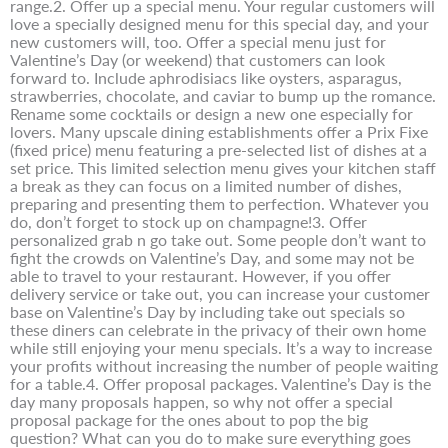
range.2. Offer up a special menu. Your regular customers will
love a specially designed menu for this special day, and your
new customers will, too. Offer a special menu just for
Valentine’s Day (or weekend) that customers can look
forward to. Include aphrodisiacs like oysters, asparagus,
strawberries, chocolate, and caviar to bump up the romance.
Rename some cocktails or design a new one especially for
lovers. Many upscale dining establishments offer a Prix Fixe
(fixed price) menu featuring a pre-selected list of dishes at a
set price. This limited selection menu gives your kitchen staff
a break as they can focus on a limited number of dishes,
preparing and presenting them to perfection. Whatever you
do, don’t forget to stock up on champagne!3. Offer
personalized grab n go take out. Some people don’t want to
fight the crowds on Valentine’s Day, and some may not be
able to travel to your restaurant. However, if you offer
delivery service or take out, you can increase your customer
base on Valentine’s Day by including take out specials so
these diners can celebrate in the privacy of their own home
while still enjoying your menu specials. It’s a way to increase
your profits without increasing the number of people waiting
for a table.4. Offer proposal packages. Valentine’s Day is the
day many proposals happen, so why not offer a special
proposal package for the ones about to pop the big
question? What can you do to make sure everything goes