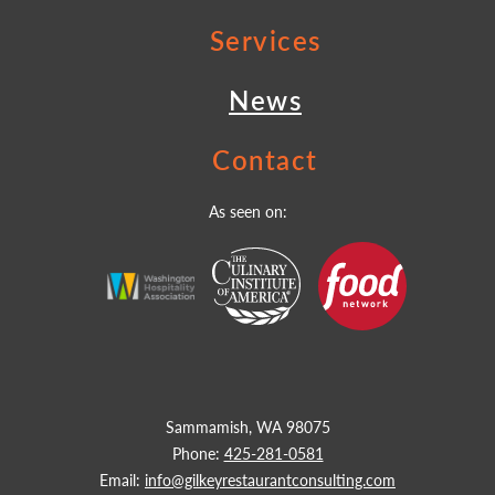
Services
News
Contact
As seen on:
Sammamish, WA 98075
Phone:
425-281-0581
Email:
info@gilkeyrestaurantconsulting.com