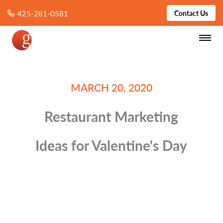
425-281-0581
Contact Us
MARCH 20, 2020
Restaurant Marketing
Ideas for Valentine's Day