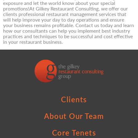
exposure and let the world know about your special
promotions!At Gilkey Restaurant Consulting, we offer our
clients professional restaurant management services that
will help improve your day to day operations and ensure
your business remains profitable. Contact us today and learn
how our consultants can help you implement best industry
practices and techniques to be successful and cost effective
in your restaurant business.
Clients
About Our Team
Core Tenets