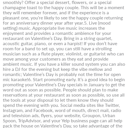
smoothly? Offer a special dessert, flowers, or a special
champagne toast to the happy couple. This will be a moment
they will remember forever, and if the experience is a
pleasant one, you’re likely to see the happy couple returning
for an anniversary dinner year after year.5. Live (mood
setting) music. Appropriate live music increases the
enjoyment and provides a romantic ambience for your
restaurant on Valentine’s Day. Bring in a string quartet,
acoustic guitar, piano, or even a harpist! If you don’t have
room for a band to set up, you can still have a strolling
musician such as a flute player, violinist, or guitarist who can
move among your customers as they eat and provide
ambient music. If you have a killer sound system you can also
hire a DJ for the evening but keep the vibe mellow and
romantic; Valentine’s Day is probably not the time for open
mic karaoke!6. Start promoting early. It’s a good idea to begin
promoting your Valentine’s Day specials in January to get the
word out as soon as possible. People should plan to make
reservations at your restaurant as soon as possible, so use all
the tools at your disposal to let them know they should
spend the evening with you. Social media sites like Twitter,
Instagram, and Facebook, word of mouth, direct mail, radio
and television ads, flyers, your website, Groupon, Urban
Spoon, TripAdvisor, and your Yelp business page can all help
pack the house on Valentine’s Day, so take advantage of the