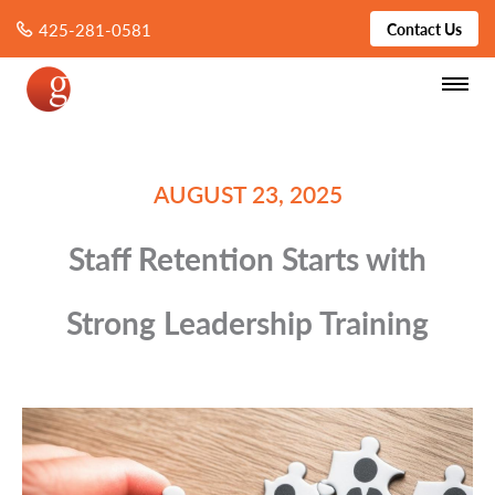
425-281-0581
Contact Us
AUGUST 23, 2025
Staff Retention Starts with
Strong Leadership Training