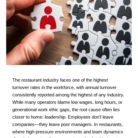
The restaurant industry faces one of the highest 
turnover rates in the workforce, with annual turnover 
consistently reported among the highest of any industry. 
While many operators blame low wages, long hours, or 
generational work ethic gaps, the root cause often lies 
closer to home: leadership. Employees don’t leave 
companies—they leave poor managers. In restaurants, 
where high-pressure environments and team dynamics 