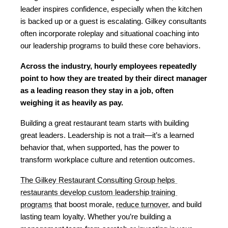
leader inspires confidence, especially when the kitchen 
is backed up or a guest is escalating. Gilkey consultants 
often incorporate roleplay and situational coaching into 
our leadership programs to build these core behaviors.
Across the industry, hourly employees repeatedly 
point to how they are treated by their direct manager 
as a leading reason they stay in a job, often 
weighing it as heavily as pay.
Building a great restaurant team starts with building 
great leaders. Leadership is not a trait—it’s a learned 
behavior that, when supported, has the power to 
transform workplace culture and retention outcomes.
The Gilkey Restaurant Consulting Group helps 
restaurants develop custom leadership training 
programs
 that boost morale, 
reduce turnover
, and build 
lasting team loyalty. Whether you’re building a 