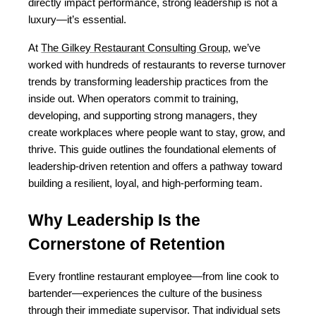
directly impact performance, strong leadership is not a 
luxury—it’s essential.
At 
The Gilkey Restaurant Consulting Group
, we’ve 
worked with hundreds of restaurants to reverse turnover 
trends by transforming leadership practices from the 
inside out. When operators commit to training, 
developing, and supporting strong managers, they 
create workplaces where people want to stay, grow, and 
thrive. This guide outlines the foundational elements of 
leadership-driven retention and offers a pathway toward 
building a resilient, loyal, and high-performing team.
Why Leadership Is the 
Cornerstone of Retention
Every frontline restaurant employee—from line cook to 
bartender—experiences the culture of the business 
through their immediate supervisor. That individual sets 