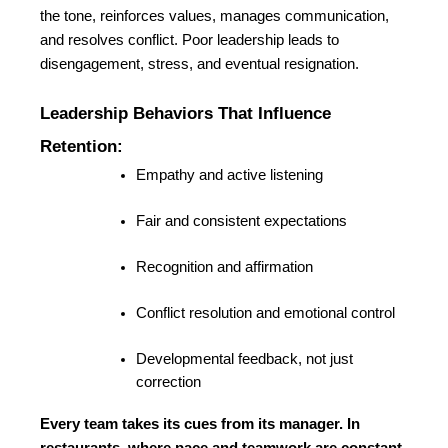
the tone, reinforces values, manages communication, 
and resolves conflict. Poor leadership leads to 
disengagement, stress, and eventual resignation.
Leadership Behaviors That Influence 
Retention:
Empathy and active listening
Fair and consistent expectations
Recognition and affirmation
Conflict resolution and emotional control
Developmental feedback, not just 
correction
Every team takes its cues from its manager. In 