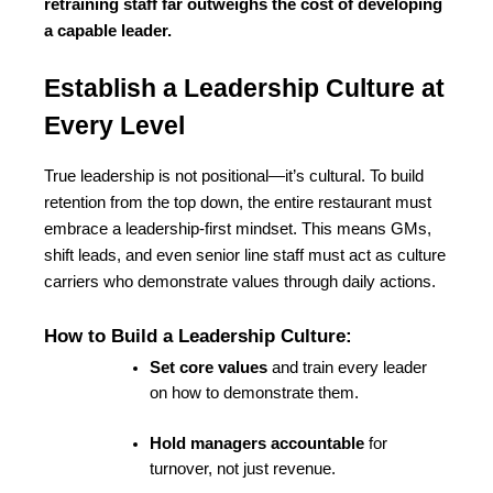
retraining staff far outweighs the cost of developing 
a capable leader.
Establish a Leadership Culture at 
Every Level
True leadership is not positional—it’s cultural. To build 
retention from the top down, the entire restaurant must 
embrace a leadership-first mindset. This means GMs, 
shift leads, and even senior line staff must act as culture 
carriers who demonstrate values through daily actions.
How to Build a Leadership Culture:
Set core values
 and train every leader 
on how to demonstrate them.
Hold managers accountable
 for 
turnover, not just revenue.