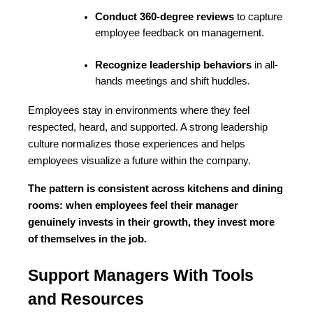
Conduct 360-degree reviews
 to capture 
employee feedback on management.
Recognize leadership behaviors
 in all-
hands meetings and shift huddles.
Employees stay in environments where they feel 
respected, heard, and supported. A strong leadership 
culture normalizes those experiences and helps 
employees visualize a future within the company.
The pattern is consistent across kitchens and dining 
rooms: when employees feel their manager 
genuinely invests in their growth, they invest more 
of themselves in the job.
Support Managers With Tools 
and Resources