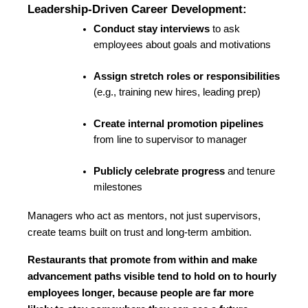
Leadership-Driven Career Development:
Conduct stay interviews
 to ask 
employees about goals and motivations
Assign stretch roles or responsibilities
(e.g., training new hires, leading prep)
Create internal promotion pipelines
from line to supervisor to manager
Publicly celebrate progress
 and tenure 
milestones
Managers who act as mentors, not just supervisors, 
create teams built on trust and long-term ambition.
Restaurants that promote from within and make 
advancement paths visible tend to hold on to hourly 
employees longer, because people are far more 