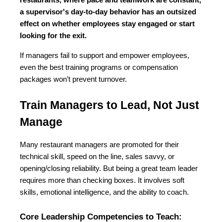
restaurants, where pace and teamwork are constant, 
a supervisor's day-to-day behavior has an outsized 
effect on whether employees stay engaged or start 
looking for the exit.
If managers fail to support and empower employees, 
even the best training programs or compensation 
packages won’t prevent turnover.
Train Managers to Lead, Not Just 
Manage
Many restaurant managers are promoted for their 
technical skill, speed on the line, sales savvy, or 
opening/closing reliability. But being a great team leader 
requires more than checking boxes. It involves soft 
skills, emotional intelligence, and the ability to coach.
Core Leadership Competencies to Teach: