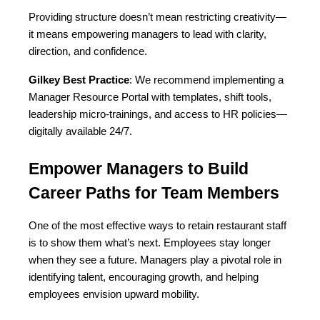
Providing structure doesn’t mean restricting creativity—
it means empowering managers to lead with clarity, 
direction, and confidence.
Gilkey Best Practice
: We recommend implementing a 
Manager Resource Portal with templates, shift tools, 
leadership micro-trainings, and access to HR policies—
digitally available 24/7.
Empower Managers to Build 
Career Paths for Team Members
One of the most effective ways to retain restaurant staff 
is to show them what’s next. Employees stay longer 
when they see a future. Managers play a pivotal role in 
identifying talent, encouraging growth, and helping 
employees envision upward mobility.