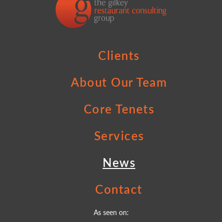
Clients
About Our Team
Core Tenets
Services
News
Contact
As seen on: