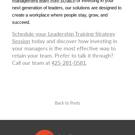
management team from scratch
 or investing in your 
next generation of leaders, our solutions are designed to 
create a workplace where people stay, grow, and 
succeed.
Schedule your Leadership Training Strategy
Session
today and discover how investing in
your managers is the most effective way to
retain your team. Prefer to talk it through?
Call our team at
425-281-0581
.
Back to Posts