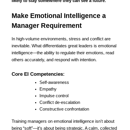
likely to stay somewhere they can see a future.
Make Emotional Intelligence a 
Manager Requirement
In high-volume environments, stress and conflict are 
inevitable. What differentiates great leaders is emotional 
intelligence—the ability to regulate their emotions, read 
others accurately, and respond with intention.
Core EI Competencies:
Self-awareness
Empathy
Impulse control
Conflict de-escalation
Constructive confrontation
Training managers on emotional intelligence isn't about 
being “soft”—it’s about being strategic. A calm, collected 