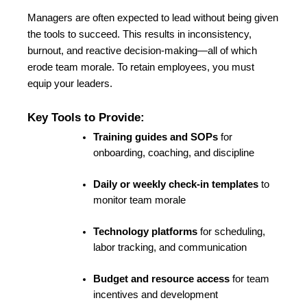
Managers are often expected to lead without being given 
the tools to succeed. This results in inconsistency, 
burnout, and reactive decision-making—all of which 
erode team morale. To retain employees, you must 
equip your leaders.
Key Tools to Provide:
Training guides and SOPs
 for 
onboarding, coaching, and discipline
Daily or weekly check-in templates
 to 
monitor team morale
Technology platforms
 for 
scheduling, 
labor tracking
, and communication
Budget and resource access
 for team 
incentives and development