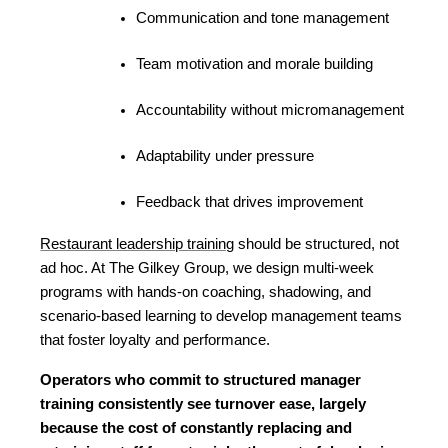
Communication and tone management
Team motivation and morale building
Accountability without micromanagement
Adaptability under pressure
Feedback that drives improvement
Restaurant leadership training
 should be structured, not 
ad hoc. At The Gilkey Group, we design multi-week 
programs with hands-on coaching, shadowing, and 
scenario-based learning to develop management teams 
that foster loyalty and performance.
Operators who commit to structured manager 
training consistently see turnover ease, largely 
because the cost of constantly replacing and 