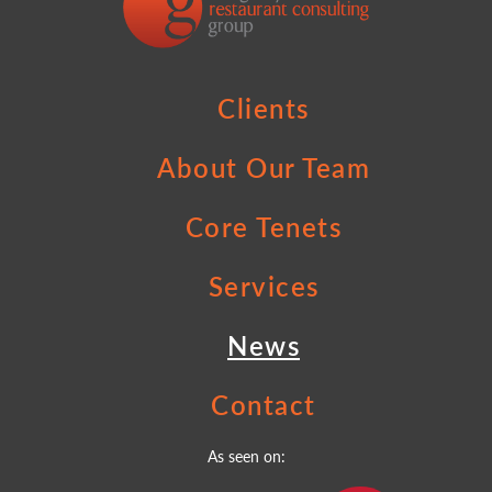
Clients
About Our Team
Core Tenets
Services
News
Contact
As seen on: