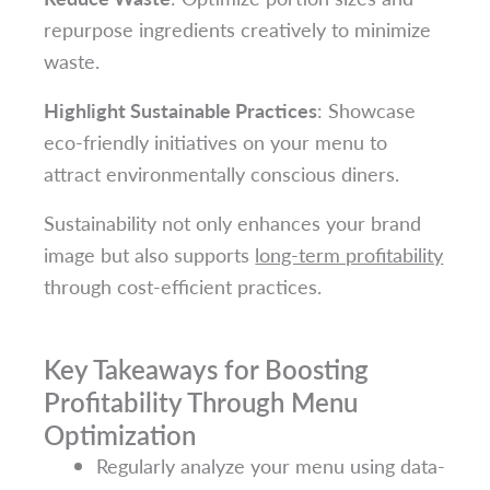
repurpose ingredients creatively to minimize
waste.
Highlight Sustainable Practices
: Showcase
eco-friendly initiatives on your menu to
attract environmentally conscious diners.
Sustainability not only enhances your brand
image but also supports
long-term profitability
through cost-efficient practices.
Key Takeaways for Boosting
Profitability Through Menu
Optimization
Regularly analyze your menu using data-