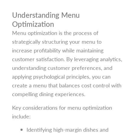
Understanding Menu
Optimization
Menu optimization is the process of
strategically structuring your menu to
increase profitability while maintaining
customer satisfaction. By leveraging analytics,
understanding customer preferences, and
applying psychological principles, you can
create a menu that balances cost control with
compelling dining experiences.
Key considerations for menu optimization
include:
Identifying high-margin dishes and