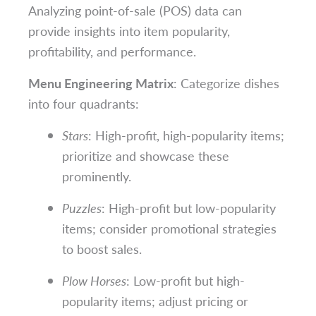
Analyzing point-of-sale (POS) data can
provide insights into item popularity,
profitability, and performance.
Menu Engineering Matrix
: Categorize dishes
into four quadrants:
Stars
: High-profit, high-popularity items;
prioritize and showcase these
prominently.
Puzzles
: High-profit but low-popularity
items; consider promotional strategies
to boost sales.
Plow Horses
: Low-profit but high-
popularity items; adjust pricing or