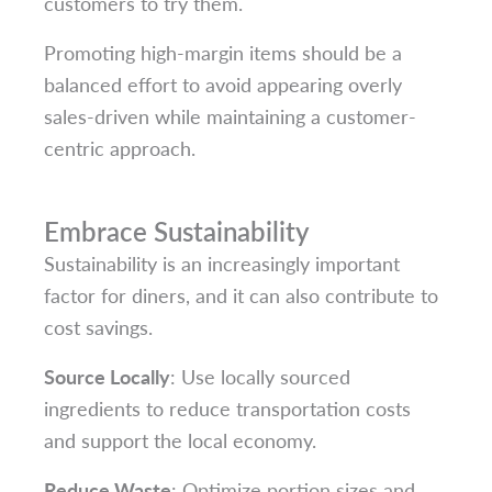
customers to try them.
Promoting high-margin items should be a
balanced effort to avoid appearing overly
sales-driven while maintaining a customer-
centric approach.
Embrace Sustainability
Sustainability is an increasingly important
factor for diners, and it can also contribute to
cost savings.
Source Locally
: Use locally sourced
ingredients to reduce transportation costs
and support the local economy.
Reduce Waste
: Optimize portion sizes and