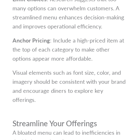
many options can overwhelm customers. A
streamlined menu enhances decision-making
and improves operational efficiency.
Anchor Pricing
: Include a high-priced item at
the top of each category to make other
options appear more affordable.
Visual elements such as font size, color, and
imagery should be consistent with your brand
and encourage diners to explore key
offerings.
Streamline Your Offerings
A bloated menu can lead to inefficiencies in