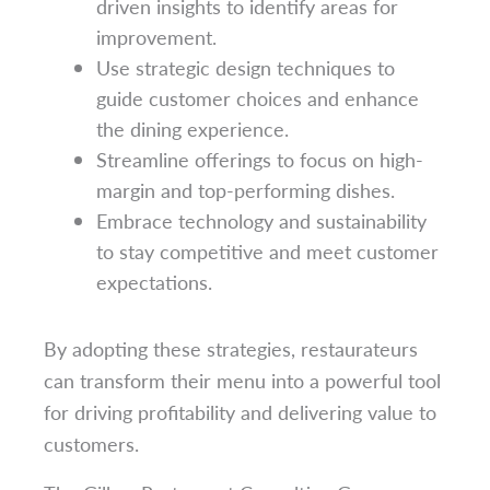
driven insights to identify areas for
improvement.
Use strategic design techniques to
guide customer choices and enhance
the dining experience.
Streamline offerings to focus on high-
margin and top-performing dishes.
Embrace technology and sustainability
to stay competitive and meet customer
expectations.
By adopting these strategies, restaurateurs
can transform their menu into a powerful tool
for driving profitability and delivering value to
customers.