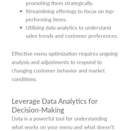
promoting them strategically.
Streamlining offerings to focus on top-
performing items.
Utilizing data analytics to understand
sales trends and customer preferences.
Effective menu optimization requires ongoing
analysis and adjustments to respond to
changing customer behavior and market
conditions.
Leverage Data Analytics for
Decision-Making
Data is a powerful tool for understanding
what works on your menu and what doesn’t.