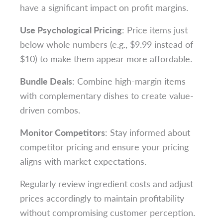
have a significant impact on profit margins.
Use Psychological Pricing
: Price items just
below whole numbers (e.g., $9.99 instead of
$10) to make them appear more affordable.
Bundle Deals
: Combine high-margin items
with complementary dishes to create value-
driven combos.
Monitor Competitors
: Stay informed about
competitor pricing and ensure your pricing
aligns with market expectations.
Regularly review ingredient costs and adjust
prices accordingly to maintain profitability
without compromising customer perception.