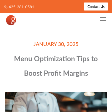
425-281-0581
Contact Us
JANUARY 30, 2025
Menu Optimization Tips to
Boost Profit Margins