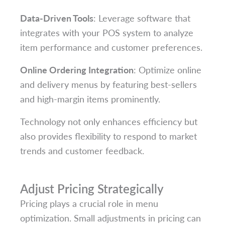
Data-Driven Tools
: Leverage software that
integrates with your POS system to analyze
item performance and customer preferences.
Online Ordering Integration
: Optimize online
and delivery menus by featuring best-sellers
and high-margin items prominently.
Technology not only enhances efficiency but
also provides flexibility to respond to market
trends and customer feedback.
Adjust Pricing Strategically
Pricing plays a crucial role in menu
optimization. Small adjustments in pricing can