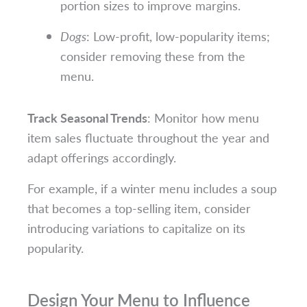
portion sizes to improve margins.
Dogs
: Low-profit, low-popularity items;
consider removing these from the
menu.
Track Seasonal Trends
: Monitor how menu
item sales fluctuate throughout the year and
adapt offerings accordingly.
For example, if a winter menu includes a soup
that becomes a top-selling item, consider
introducing variations to capitalize on its
popularity.
Design Your Menu to Influence