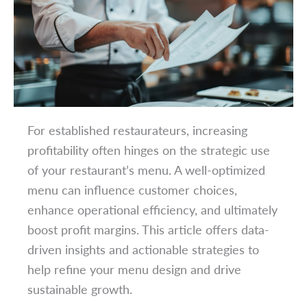
For established restaurateurs, increasing
profitability often hinges on the strategic use
of your restaurant’s menu. A well-optimized
menu can influence customer choices,
enhance operational efficiency, and ultimately
boost profit margins. This article offers data-
driven insights and actionable strategies to
help refine your menu design and drive
sustainable growth.