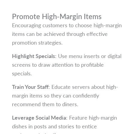
Promote High-Margin Items
Encouraging customers to choose high-margin
items can be achieved through effective
promotion strategies.
Highlight Specials
: Use menu inserts or digital
screens to draw attention to profitable
specials.
Train Your Staff
: Educate servers about high-
margin items so they can confidently
recommend them to diners.
Leverage Social Media
: Feature high-margin
dishes in posts and stories to entice