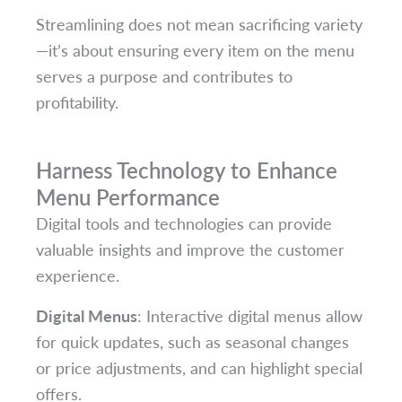
Streamlining does not mean sacrificing variety
—it’s about ensuring every item on the menu
serves a purpose and contributes to
profitability.
Harness Technology to Enhance
Menu Performance
Digital tools and technologies can provide
valuable insights and improve the customer
experience.
Digital Menus
: Interactive digital menus allow
for quick updates, such as seasonal changes
or price adjustments, and can highlight special
offers.