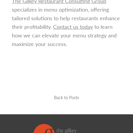
The Gilkey Restaurant Consulting Group
specializes in menu optimization, offering
tailored solutions to help restaurants enhance
their profitability.
Contact us today
to learn
how we can elevate your menu strategy and
maximize your success.
Back to Posts