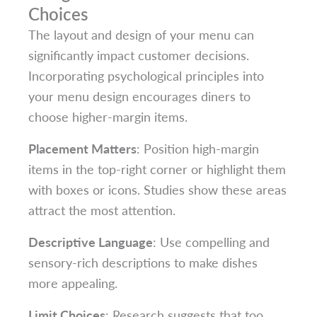
Choices
The layout and design of your menu can
significantly impact customer decisions.
Incorporating psychological principles into
your menu design encourages diners to
choose higher-margin items.
Placement Matters
: Position high-margin
items in the top-right corner or highlight them
with boxes or icons. Studies show these areas
attract the most attention.
Descriptive Language
: Use compelling and
sensory-rich descriptions to make dishes
more appealing.
Limit Choices
: Research suggests that too