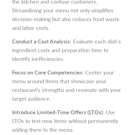
the kitchen and confuse customers.
Streamlining your menu not only simplifies
decision-making but also reduces food waste
and labor costs.
Conduct a Cost Analysis
: Evaluate each dish's
ingredient costs and preparation time to
identify inefficiencies.
Focus on Core Competencies
: Center your
menu around items that showcase your
restaurant’s strengths and resonate with your
target audience.
Introduce Limited-Time Offers (LTOs)
: Use
LTOs to test new items without permanently
adding them to the menu.