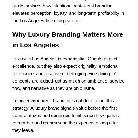
guide explores how intentional restaurant branding 
elevates perception, loyalty, and long-term profitability in 
the Los Angeles fine dining scene.
Why Luxury Branding Matters More 
in Los Angeles
Luxury in Los Angeles is experiential. Guests expect 
excellence, but they also expect originality, emotional 
resonance, and a sense of belonging. Fine dining LA 
concepts are judged just as much on ambiance, service 
flow, and narrative as they are on cuisine.
In this environment, branding is not decoration. It is 
strategy. A luxury brand signals value before the first 
course arrives and continues to influence how guests 
remember and recommend the experience long after 
they leave.