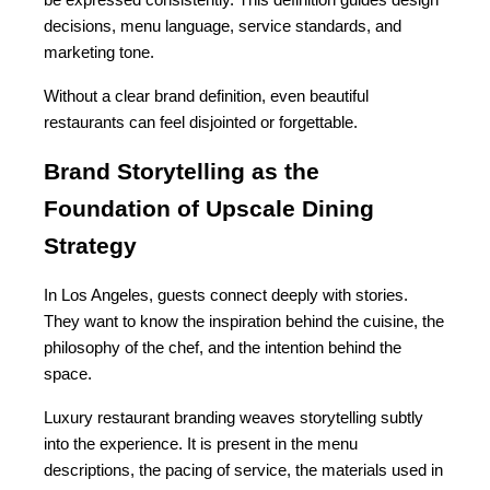
be expressed consistently. This definition guides design 
decisions, menu language, service standards, and 
marketing tone.
Without a clear brand definition, even beautiful 
restaurants can feel disjointed or forgettable.
Brand Storytelling as the 
Foundation of Upscale Dining 
Strategy
In Los Angeles, guests connect deeply with stories. 
They want to know the inspiration behind the cuisine, the 
philosophy of the chef, and the intention behind the 
space.
Luxury restaurant branding weaves storytelling subtly 
into the experience. It is present in the menu 
descriptions, the pacing of service, the materials used in 