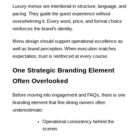
Luxury menus are intentional in structure, language, and 
pacing. They guide the guest experience without 
overwhelming it. Every word, price, and format choice 
reinforces the brand’s identity.
Menu design should support operational excellence as 
well as brand perception. When execution matches 
expectation, trust is reinforced at every course.
One Strategic Branding Element 
Often Overlooked
Before moving into engagement and FAQs, there is one 
branding element that fine dining owners often 
underestimate:
Operational consistency behind the 
scenes