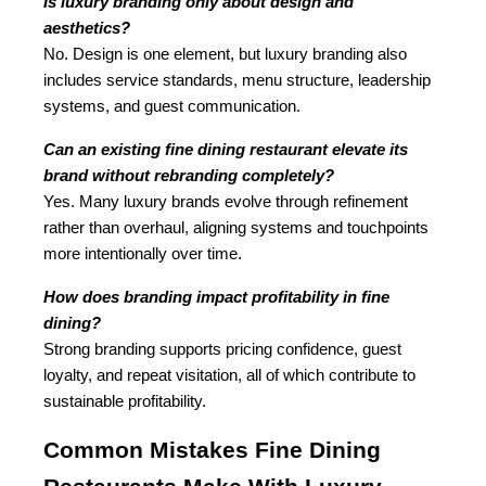
Is luxury branding only about design and 
aesthetics?
No. Design is one element, but luxury branding also 
includes service standards, menu structure, leadership 
systems, and guest communication.
Can an existing fine dining restaurant elevate its 
brand without rebranding completely?
Yes. Many luxury brands evolve through refinement 
rather than overhaul, aligning systems and touchpoints 
more intentionally over time.
How does branding impact profitability in fine 
dining?
Strong branding supports pricing confidence, guest 
loyalty, and repeat visitation, all of which contribute to 
sustainable profitability.
Common Mistakes Fine Dining 