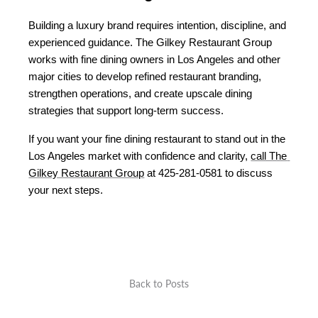
Building a luxury brand requires intention, discipline, and 
experienced guidance. The Gilkey Restaurant Group 
works with fine dining owners in Los Angeles and other 
major cities to develop refined restaurant branding, 
strengthen operations, and create upscale dining 
strategies that support long-term success.
If you want your fine dining restaurant to stand out in the 
Los Angeles market with confidence and clarity, 
call The 
Gilkey Restaurant Group
 at 425-281-0581 to discuss 
your next steps.
Back to Posts