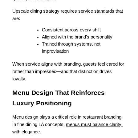
Upscale dining strategy requires service standards that 
are:
Consistent across every shift
Aligned with the brand’s personality
Trained through systems, not 
improvisation
When service aligns with branding, guests feel cared for 
rather than impressed—and that distinction drives 
loyalty.
Menu Design That Reinforces 
Luxury Positioning
Menu design plays a critical role in restaurant branding. 
In fine dining LA concepts, 
menus must balance clarity 
with elegance
.