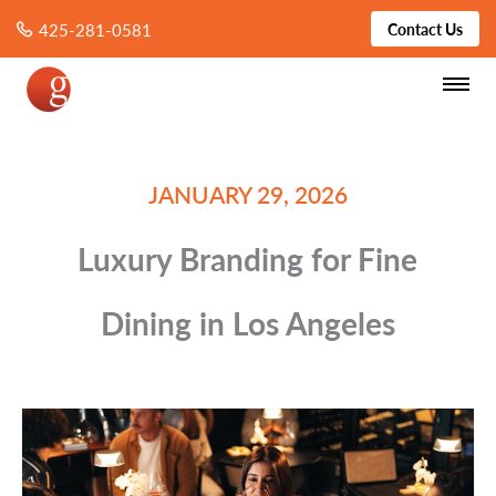
425-281-0581
Contact Us
JANUARY 29, 2026
Luxury Branding for Fine
Dining in Los Angeles