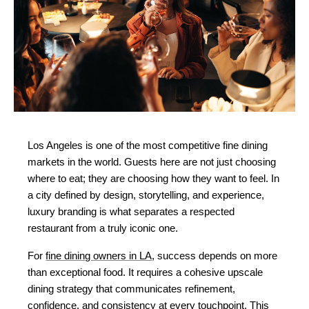
Los Angeles is one of the most competitive fine dining 
markets in the world. Guests here are not just choosing 
where to eat; they are choosing how they want to feel. In 
a city defined by design, storytelling, and experience, 
luxury branding is what separates a respected 
restaurant from a truly iconic one.
For 
fine dining owners in LA
, success depends on more 
than exceptional food. It requires a cohesive upscale 
dining strategy that communicates refinement, 
confidence, and consistency at every touchpoint. This 