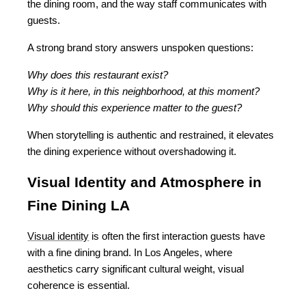
the dining room, and the way staff communicates with 
guests.
A strong brand story answers unspoken questions:
Why does this restaurant exist?
Why is it here, in this neighborhood, at this moment?
Why should this experience matter to the guest?
When storytelling is authentic and restrained, it elevates 
the dining experience without overshadowing it.
Visual Identity and Atmosphere in 
Fine Dining LA
Visual identity
 is often the first interaction guests have 
with a fine dining brand. In Los Angeles, where 
aesthetics carry significant cultural weight, visual 
coherence is essential.