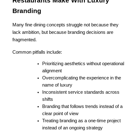
Restaurants Make With Luxury 
Branding
Many fine dining concepts struggle not because they 
lack ambition, but because branding decisions are 
fragmented.
Common pitfalls include:
Prioritizing aesthetics without operational 
alignment
Overcomplicating the experience in the 
name of luxury
Inconsistent service standards across 
shifts
Branding that follows trends instead of a 
clear point of view
Treating branding as a one-time project 
instead of an ongoing strategy