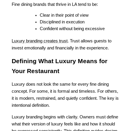
Fine dining brands that thrive in LA tend to be:
Clear in their point of view
Disciplined in execution
Confident without being excessive
Luxury branding creates trust
. Trust allows guests to 
invest emotionally and financially in the experience.
Defining What Luxury Means for 
Your Restaurant
Luxury does not look the same for every fine dining 
concept. For some, it is formal and timeless. For others, 
it is modern, restrained, and quietly confident. The key is 
intentional definition.
Luxury branding begins with clarity. Owners must define 
what their version of luxury feels like and how it should 