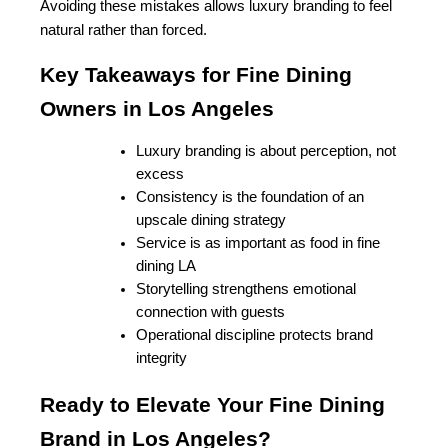
Avoiding these mistakes allows luxury branding to feel 
natural rather than forced.
Key Takeaways for Fine Dining 
Owners in Los Angeles
Luxury branding is about perception, not 
excess
Consistency is the foundation of an 
upscale dining strategy
Service is as important as food in fine 
dining LA
Storytelling strengthens emotional 
connection with guests
Operational discipline protects brand 
integrity
Ready to Elevate Your Fine Dining 
Brand in Los Angeles?