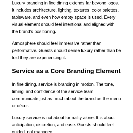
Luxury branding in fine dining extends far beyond logos. 
It includes architecture, lighting, textures, color palettes, 
tableware, and even how empty space is used. Every 
visual element should feel intentional and aligned with 
the brand’s positioning.
Atmosphere should feel immersive rather than 
performative. Guests should sense luxury rather than be 
told they are experiencing it.
Service as a Core Branding Element
In fine dining, service is branding in motion. The tone, 
timing, and confidence of the service team 
communicate just as much about the brand as the menu 
or décor.
Luxury service is not about formality alone. It is about 
anticipation, discretion, and ease. Guests should feel 
guided, not managed.