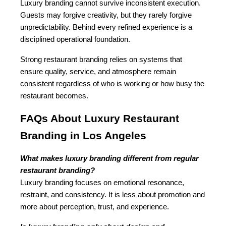
Luxury branding cannot survive inconsistent execution. 
Guests may forgive creativity, but they rarely forgive 
unpredictability. Behind every refined experience is a 
disciplined operational foundation.
Strong restaurant branding relies on systems that 
ensure quality, service, and atmosphere remain 
consistent regardless of who is working or how busy the 
restaurant becomes.
FAQs About Luxury Restaurant 
Branding in Los Angeles
What makes luxury branding different from regular 
restaurant branding?
Luxury branding focuses on emotional resonance, 
restraint, and consistency. It is less about promotion and 
more about perception, trust, and experience.