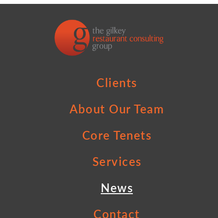
Clients
About Our Team
Core Tenets
Services
News
Contact