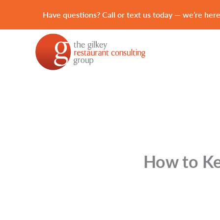
Have questions? Call or text us today — we’re here
How to Kee