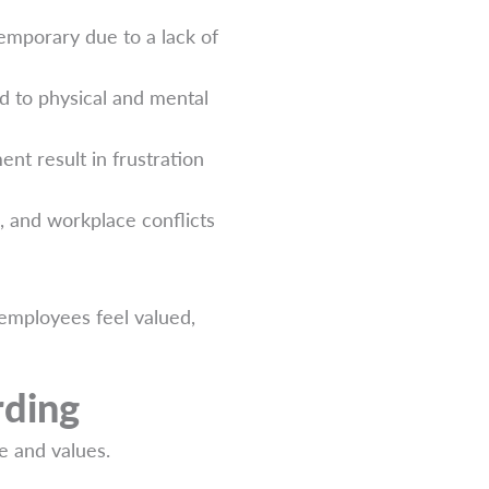
emporary due to a lack of
d to physical and mental
nt result in frustration
, and workplace conflicts
employees feel valued,
rding
e and values.