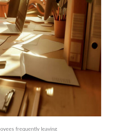
loyees frequently leaving