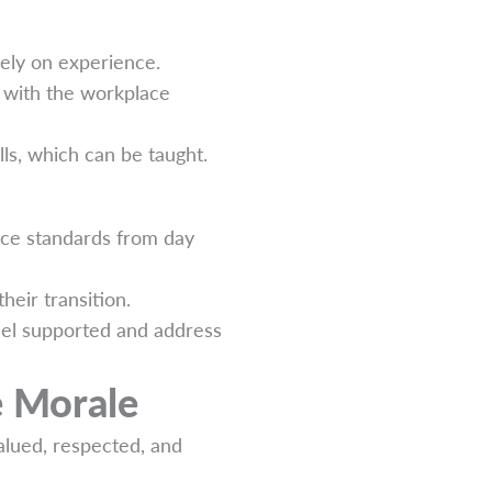
lely on experience.
y with the workplace
ills, which can be taught.
ice standards from day
eir transition.
el supported and address
e Morale
alued, respected, and