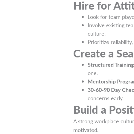
Hire for Atti
Look for team playe
Involve existing te
culture.
Prioritize reliabilit
Create a Se
Structured Training
one.
Mentorship Progra
30-60-90 Day Chec
concerns early.
Build a Posi
A strong workplace cultur
motivated.