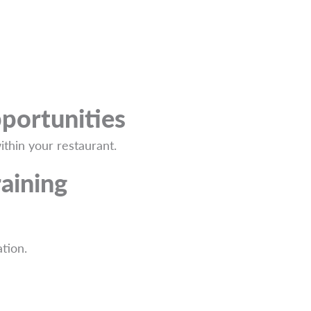
portunities
thin your restaurant.
aining
tion.