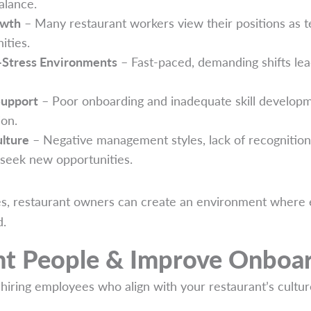
alance.
owth
– Many restaurant workers view their positions as t
ities.
-Stress Environments
– Fast-paced, demanding shifts lea
Support
– Poor onboarding and inadequate skill developme
ion.
lture
– Negative management styles, lack of recognition
seek new opportunities.
es, restaurant owners can create an environment where 
d.
ght People & Improve Onboa
 hiring employees who align with your restaurant’s cultur