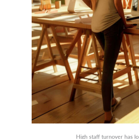
High staff turnover has l