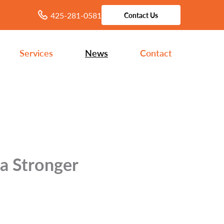
425-281-0581
Contact Us
Services
News
Contact
 a Stronger