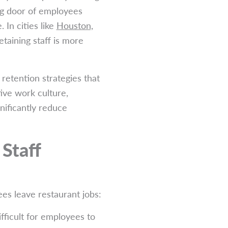
ing door of employees
 In cities like
Houston,
etaining staff is more
 retention strategies that
tive work culture,
nificantly reduce
Staff
es leave restaurant jobs:
fficult for employees to