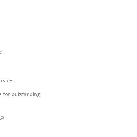
e.
rvice.
 for outstanding
gs.