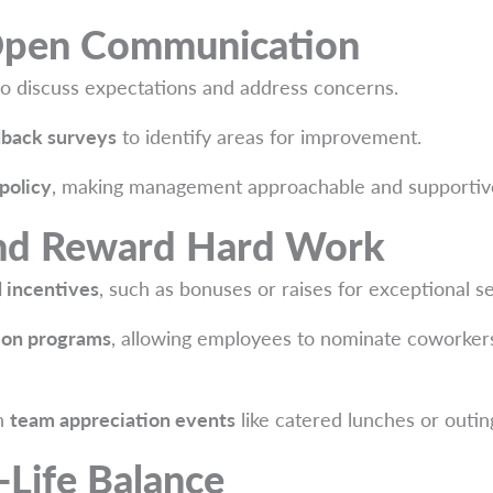
Open Communication
o discuss expectations and address concerns.
back surveys
to identify areas for improvement.
policy
, making management approachable and supportiv
nd Reward Hard Work
 incentives
, such as bonuses or raises for exceptional se
ion programs
, allowing employees to nominate coworkers
th
team appreciation events
like catered lunches or outin
Life Balance