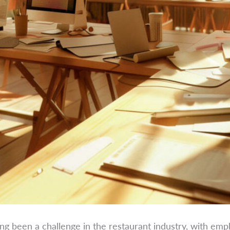
ong been a challenge in the restaurant industry, with emp