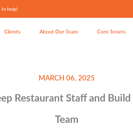
 to help!
Clients
About Our Team
Core Tenets
MARCH 06, 2025
p Restaurant Staff and Build
Team