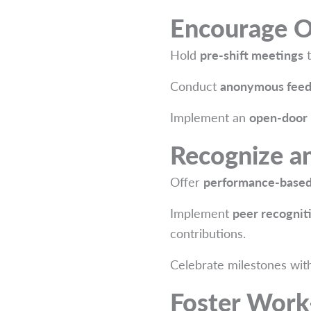
Encourage 
Hold
pre-shift meetings
t
Conduct
anonymous feed
Implement an
open-door 
Recognize a
Offer
performance-based
Implement
peer recognit
contributions.
Celebrate milestones wi
Foster Work-