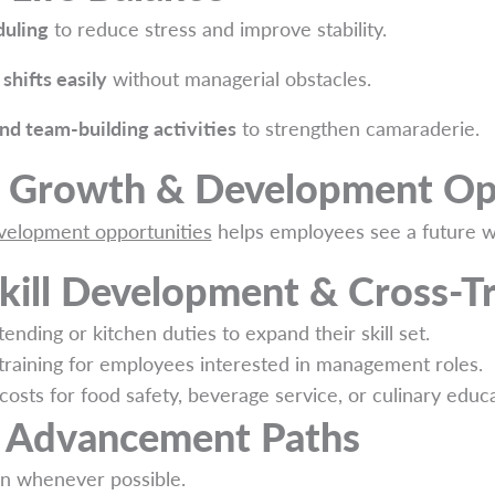
duling
to reduce stress and improve stability.
shifts easily
without managerial obstacles.
and team-building activities
to strengthen camaraderie.
r Growth & Development Op
evelopment opportunities
helps employees see a future wi
kill Development & Cross-Tr
tending or kitchen duties to expand their skill set.
training for employees interested in management roles.
costs for food safety, beverage service, or culinary educa
r Advancement Paths
n whenever possible.