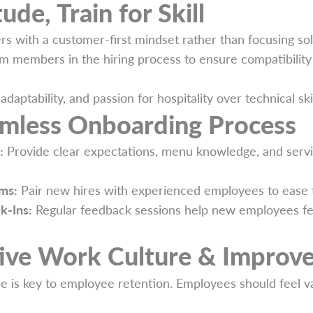
tude, Train for Skill
rs with a customer-first mindset rather than focusing so
am members in the hiring process to ensure compatibilit
y, adaptability, and passion for hospitality over technical sk
amless Onboarding Process
:
Provide clear expectations, menu knowledge, and serv
ms:
Pair new hires with experienced employees to ease th
k-Ins:
Regular feedback sessions help new employees fe
tive Work Culture & Improv
e is key to employee retention. Employees should feel v