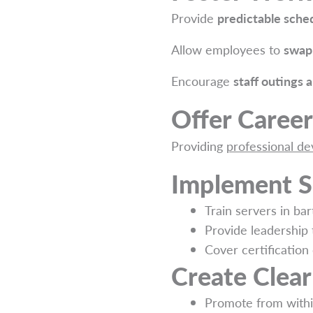
Provide
predictable sche
Allow employees to
swap 
Encourage
staff outings 
Offer Caree
Providing
professional d
Implement S
Train servers in bar
Provide leadership 
Cover certification 
Create Clea
Promote from withi