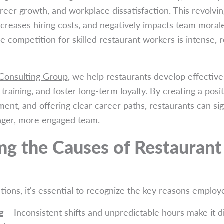
areer growth, and workplace dissatisfaction. This revolv
increases hiring costs, and negatively impacts team morale.
 competition for skilled restaurant workers is intense, r
 Consulting Group
, we help restaurants develop effective
raining, and foster long-term loyalty. By creating a posi
ment, and offering clear career paths, restaurants can sig
onger, more engaged team.
g the Causes of Restaurant 
ions, it's essential to recognize the key reasons employe
g
– Inconsistent shifts and unpredictable hours make it di