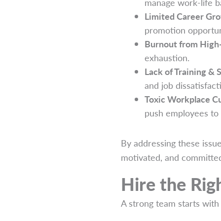
manage work-life b
Limited Career Gr
promotion opportun
Burnout from High
exhaustion.
Lack of Training & 
and job dissatisfact
Toxic Workplace Cu
push employees to 
By addressing these issu
motivated, and committe
Hire the Ri
A strong team starts with