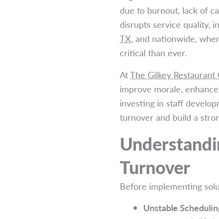
due to burnout, lack of c
disrupts service quality, 
TX
, and nationwide, where
critical than ever.
At
The Gilkey Restaurant
improve morale, enhance t
investing in staff develop
turnover and build a str
Understandin
Turnover
Before implementing solut
Unstable Schedulin