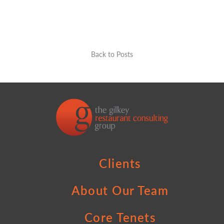
Back to Posts
Clients
About Our Team
Core Tenets