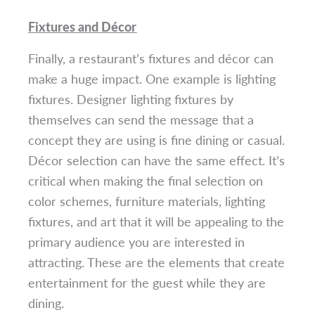
Fixtures and Décor
Finally, a restaurant’s fixtures and décor can
make a huge impact. One example is lighting
fixtures. Designer lighting fixtures by
themselves can send the message that a
concept they are using is fine dining or casual.
Décor selection can have the same effect. It’s
critical when making the final selection on
color schemes, furniture materials, lighting
fixtures, and art that it will be appealing to the
primary audience you are interested in
attracting. These are the elements that create
entertainment for the guest while they are
dining.