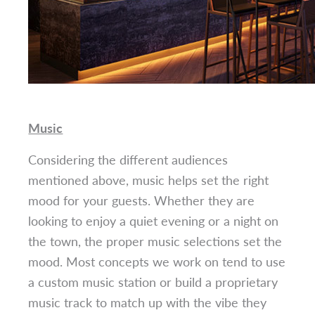
Music
Considering the different audiences
mentioned above, music helps set the right
mood for your guests. Whether they are
looking to enjoy a quiet evening or a night on
the town, the proper music selections set the
mood. Most concepts we work on tend to use
a custom music station or build a proprietary
music track to match up with the vibe they