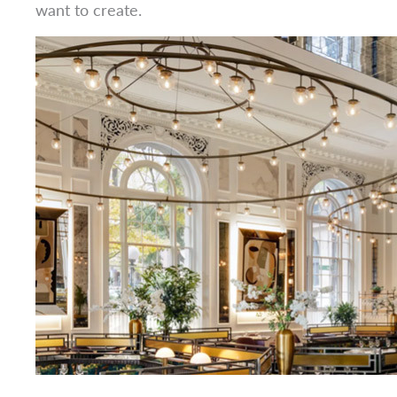
want to create.