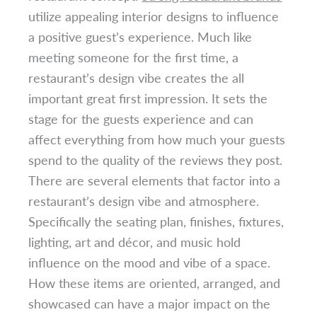
utilize appealing interior designs to influence
a positive guest’s experience. Much like
meeting someone for the first time, a
restaurant’s design vibe creates the all
important great first impression. It sets the
stage for the guests experience and can
affect everything from how much your guests
spend to the quality of the reviews they post.
There are several elements that factor into a
restaurant’s design vibe and atmosphere.
Specifically the seating plan, finishes, fixtures,
lighting, art and décor, and music hold
influence on the mood and vibe of a space.
How these items are oriented, arranged, and
showcased can have a major impact on the