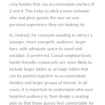
cozy booths that can accommodate parties of
2 and 4. This helps to elicit a more intimate
vibe and gives guests the one-on-one
personal experience they are looking for.
In contrast, for concepts wanting to attract a
younger, more energetic audience, larger
bars, with adequate space to stand and
socialize, is preferred. Casual neighborhood,
family-friendly restaurants are more likely to
include larger tables or arrange tables that
can be pushed together to accommodate
families and larger groups of friends. In all
cases, it is important to understand who your
targeted audience is, then design a seating
plan so that those guests feel comfortable for