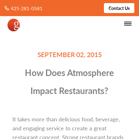
425-281-0581
Contact Us
SEPTEMBER 02, 2015
How Does Atmosphere
Impact Restaurants?
It takes more than delicious food, beverage,
and engaging service to create a great
restaurant concept.
Strong restaurant brands