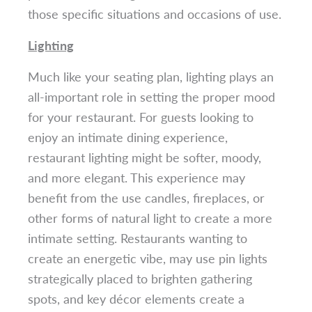
those specific situations and occasions of use.
Lighting
Much like your seating plan, lighting plays an
all-important role in setting the proper mood
for your restaurant. For guests looking to
enjoy an intimate dining experience,
restaurant lighting might be softer, moody,
and more elegant. This experience may
benefit from the use candles, fireplaces, or
other forms of natural light to create a more
intimate setting. Restaurants wanting to
create an energetic vibe, may use pin lights
strategically placed to brighten gathering
spots, and key décor elements create a