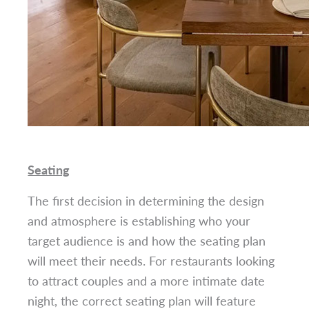
Seating
The first decision in determining the design
and atmosphere is establishing who your
target audience is and how the seating plan
will meet their needs. For restaurants looking
to attract couples and a more intimate date
night, the correct seating plan will feature