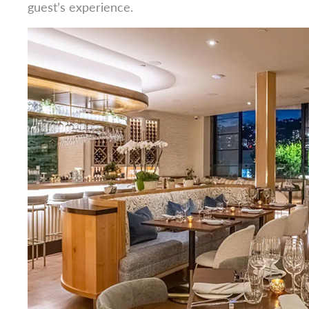
guest’s experience.