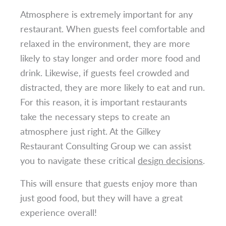
Atmosphere is extremely important for any
restaurant. When guests feel comfortable and
relaxed in the environment, they are more
likely to stay longer and order more food and
drink. Likewise, if guests feel crowded and
distracted, they are more likely to eat and run.
For this reason, it is important restaurants
take the necessary steps to create an
atmosphere just right. At the Gilkey
Restaurant Consulting Group we can assist
you to navigate these critical
design decisions
.
This will ensure that guests enjoy more than
just good food, but they will have a great
experience overall!