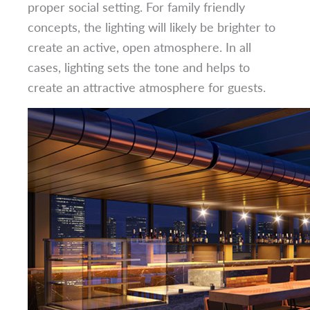
proper social setting. For family friendly
concepts, the lighting will likely be brighter to
create an active, open atmosphere. In all
cases, lighting sets the tone and helps to
create an attractive atmosphere for guests.