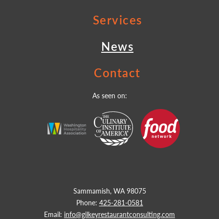
Services
News
Contact
As seen on:
Sammamish, WA 98075
Phone:
425-281-0581
Email:
info@gilkeyrestaurantconsulting.com