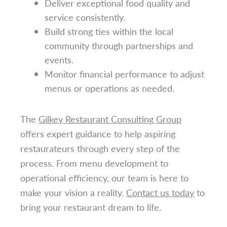
Deliver exceptional food quality and
service consistently.
Build strong ties within the local
community through partnerships and
events.
Monitor financial performance to adjust
menus or operations as needed.
The
Gilkey Restaurant Consulting Group
offers expert guidance to help aspiring
restaurateurs through every step of the
process. From menu development to
operational efficiency, our team is here to
make your vision a reality.
Contact us today
to
bring your restaurant dream to life.