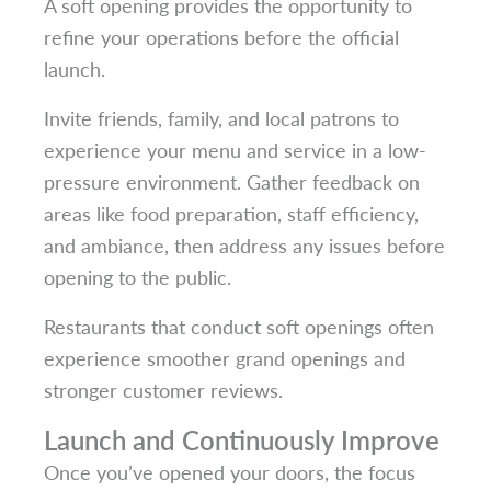
A soft opening provides the opportunity to
refine your operations before the official
launch.
Invite friends, family, and local patrons to
experience your menu and service in a low-
pressure environment. Gather feedback on
areas like food preparation, staff efficiency,
and ambiance, then address any issues before
opening to the public.
Restaurants that conduct soft openings often
experience smoother grand openings and
stronger customer reviews.
Launch and Continuously Improve
Once you’ve opened your doors, the focus