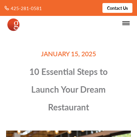
425-281-0581
Contact Us
JANUARY 15, 2025
10 Essential Steps to
Launch Your Dream
Restaurant