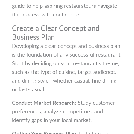
guide to help aspiring restaurateurs navigate
the process with confidence.
Create a Clear Concept and
Business Plan
Developing a clear concept and business plan
is the foundation of any successful restaurant.
Start by deciding on your restaurant’s theme,
such as the type of cuisine, target audience,
and dining style—whether casual, fine dining
or fast-casual.
Conduct Market Research
: Study customer
preferences, analyze competitors, and
identify gaps in your local market.
Outline Your Business Plan
: Include your