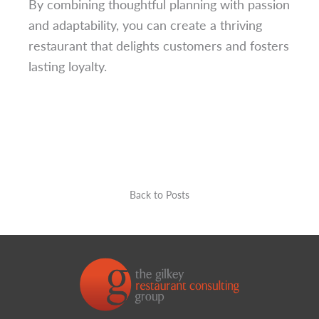
By combining thoughtful planning with passion
and adaptability, you can create a thriving
restaurant that delights customers and fosters
lasting loyalty.
Back to Posts