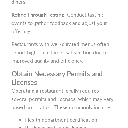
diners.
Refine Through Testing
: Conduct tasting
events to gather feedback and adjust your
offerings.
Restaurants with well-curated menus often
report higher customer satisfaction due to
improved quality and efficiency
.
Obtain Necessary Permits and
Licenses
Operating a restaurant legally requires
several permits and licenses, which may vary
based on location. These commonly include:
Health department certification
Business and liquor licenses