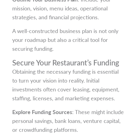
mission, vision, menu ideas, operational
strategies, and financial projections.
A well-constructed business plan is not only
your roadmap but also a critical tool for
securing funding.
Secure Your Restaurant’s Funding
Obtaining the necessary funding is essential
to turn your vision into reality. Initial
investments often cover leasing, equipment,
staffing, licenses, and marketing expenses.
Explore Funding Sources
: These might include
personal savings, bank loans, venture capital,
or crowdfunding platforms.