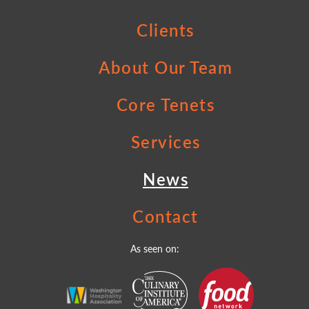
Clients
About Our Team
Core Tenets
Services
News
Contact
As seen on: