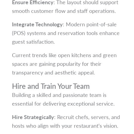
Ensure Efficiency
: The layout should support
smooth customer flow and staff operations.
Integrate Technology
: Modern point-of-sale
(POS) systems and reservation tools enhance
guest satisfaction.
Current trends like open kitchens and green
spaces are gaining popularity for their
transparency and aesthetic appeal.
Hire and Train Your Team
Building a skilled and passionate team is
essential for delivering exceptional service.
Hire Strategically
: Recruit chefs, servers, and
hosts who align with your restaurant’s vision.