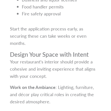
Food handler permits
Fire safety approval
Start the application process early, as
securing these can take weeks or even
months.
Design Your Space with Intent
Your restaurant’s interior should provide a
cohesive and inviting experience that aligns
with your concept.
Work on the Ambiance
: Lighting, furniture,
and décor play critical roles in creating the
desired atmosphere.