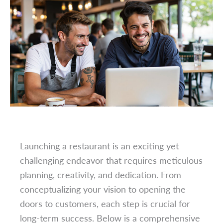
Launching a restaurant is an exciting yet
challenging endeavor that requires meticulous
planning, creativity, and dedication. From
conceptualizing your vision to opening the
doors to customers, each step is crucial for
long-term success. Below is a comprehensive