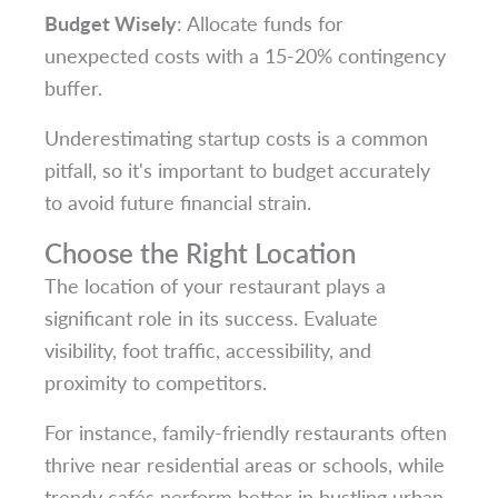
Budget Wisely
: Allocate funds for
unexpected costs with a 15-20% contingency
buffer.
Underestimating startup costs is a common
pitfall, so it's important to budget accurately
to avoid future financial strain.
Choose the Right Location
The location of your restaurant plays a
significant role in its success. Evaluate
visibility, foot traffic, accessibility, and
proximity to competitors.
For instance, family-friendly restaurants often
thrive near residential areas or schools, while
trendy cafés perform better in bustling urban