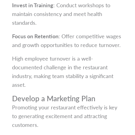
Invest in Training
: Conduct workshops to
maintain consistency and meet health
standards.
Focus on Retention
: Offer competitive wages
and growth opportunities to reduce turnover.
High employee turnover is a well-
documented challenge in the restaurant
industry, making team stability a significant
asset.
Develop a Marketing Plan
Promoting your restaurant effectively is key
to generating excitement and attracting
customers.