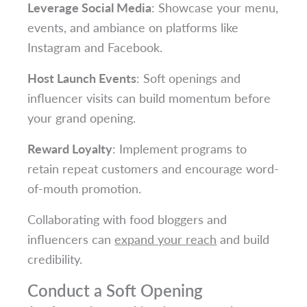
Leverage Social Media
: Showcase your menu,
events, and ambiance on platforms like
Instagram and Facebook.
Host Launch Events
: Soft openings and
influencer visits can build momentum before
your grand opening.
Reward Loyalty
: Implement programs to
retain repeat customers and encourage word-
of-mouth promotion.
Collaborating with food bloggers and
influencers can
expand your reach
and build
credibility.
Conduct a Soft Opening