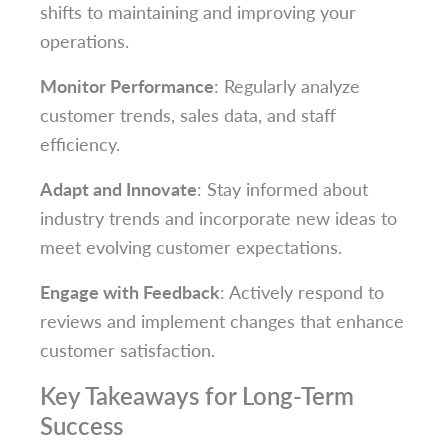
shifts to maintaining and improving your
operations.
Monitor Performance
: Regularly analyze
customer trends, sales data, and staff
efficiency.
Adapt and Innovate
: Stay informed about
industry trends and incorporate new ideas to
meet evolving customer expectations.
Engage with Feedback
: Actively respond to
reviews and implement changes that enhance
customer satisfaction.
Key Takeaways for Long-Term
Success