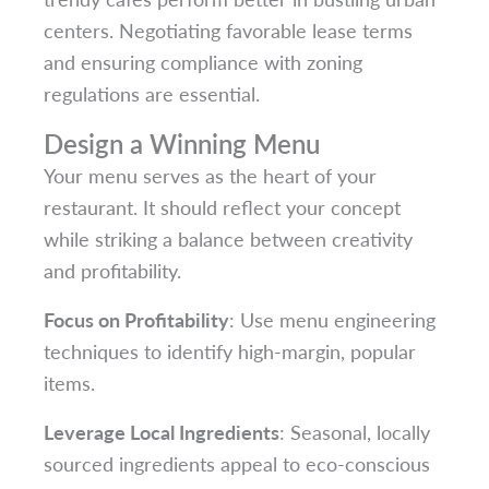
centers. Negotiating favorable lease terms
and ensuring compliance with zoning
regulations are essential.
Design a Winning Menu
Your menu serves as the heart of your
restaurant. It should reflect your concept
while striking a balance between creativity
and profitability.
Focus on Profitability
: Use menu engineering
techniques to identify high-margin, popular
items.
Leverage Local Ingredients
: Seasonal, locally
sourced ingredients appeal to eco-conscious