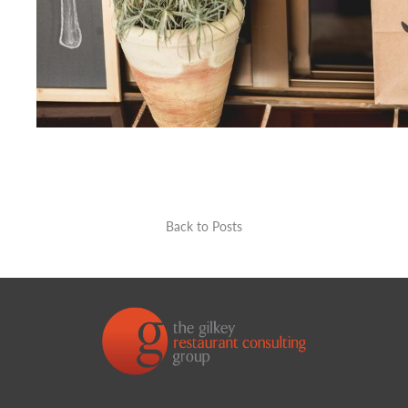
Back to Posts