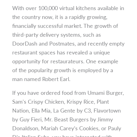
With over 100,000 virtual kitchens available in
the country now, it is a rapidly growing,
financially successful market. The growth of
third-party delivery systems, such as
DoorDash and Postmates, and recently empty
restaurant spaces has revealed a unique
opportunity for restaurateurs. One example
of the popularity growth is employed by a
man named Robert Earl.
If you have ordered food from Umami Burger,
Sam's Crispy Chicken, Krispy Rice, Plant
Nation, Ella Mia, La Gente by C3, Flavortown
by Guy Fieri, Mr. Beast Burgers by Jimmy
Donaldson, Mariah Carey’s Cookies, or Pauly
D’s Italian Subs, you have interacted with