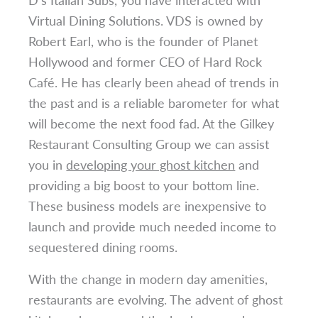
Virtual Dining Solutions. VDS is owned by
Robert Earl, who is the founder of Planet
Hollywood and former CEO of Hard Rock
Café. He has clearly been ahead of trends in
the past and is a reliable barometer for what
will become the next food fad. At the Gilkey
Restaurant Consulting Group we can assist
you in
developing your ghost kitchen
and
providing a big boost to your bottom line.
These business models are inexpensive to
launch and provide much needed income to
sequestered dining rooms.
With the change in modern day amenities,
restaurants are evolving. The advent of ghost