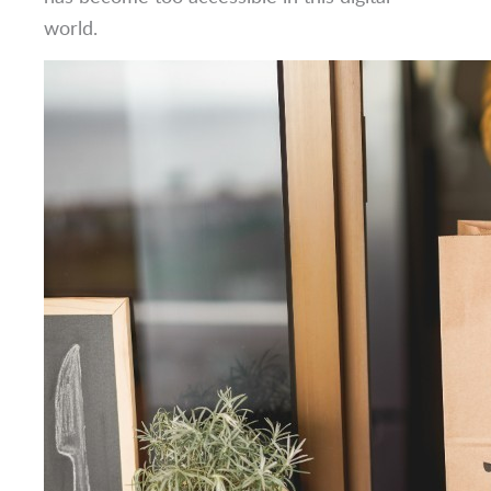
world.