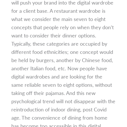
will push your brand into the digital wardrobe
for a client base. A restaurant wardrobe is
what we consider the main seven to eight
concepts that people rely on when they don’t
want to consider their dinner options.
Typically, these categories are occupied by
different food ethnicities; one concept would
be held by burgers, another by Chinese food,
another Italian food, etc. Now people have
digital wardrobes and are looking for the
same reliable seven to eight options, without
taking off their pajamas. And this new
psychological trend will not disappear with the
reintroduction of indoor dining, post Covid
age. The convenience of dining from home
has become too accessible in this digital