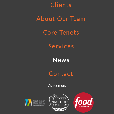
Clients
About Our Team
Core Tenets
Services
News
Contact
As seen on: