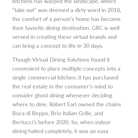
kitchens has warped the landscape, where
“take out” was deemed a dirty word in 2018,
the comfort of a person’s home has become
their favorite dining destination. GRC is well
versed in creating these virtual brands and
can bring a concept to life in 30 days.
Though Virtual Dining Solutions found it
convenient to place multiple concepts into a
single commercial kitchen, it has purchased
the real estate in the consumer’s mind to
consider ghost dining whenever deciding
where to dine. Robert Earl owned the chains
Buca di Beppo, Brio Italian Grille, and
Bertucci’s before 2020. So, when indoor
dining halted completely, it was an easy