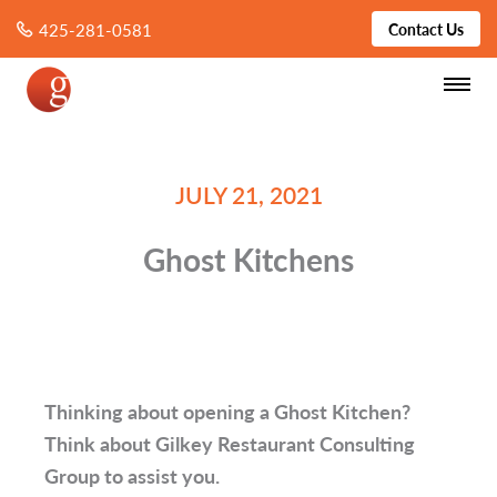
425-281-0581
Contact Us
JULY 21, 2021
Ghost Kitchens
Thinking about opening a Ghost Kitchen?
Think about Gilkey Restaurant Consulting
Group to assist you.