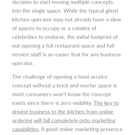
decision to start moving multiple concepts
into the single space. While the typical ghost
kitchen operator may not already have a slew
of spaces to occupy or a rolodex of
celebrities to endorse, the initial footprint of
not opening a full restaurant space and full-
service staff is an easier feat for any business
operator.
The challenge of opening a food service
concept without a brick and mortar space is
most consumers won’t know the concept
exists since there is zero visibility.
The key to
driving business to the kitchen from online
ordering will fall completely onto marketing
capabilities
. A good online marketing presence